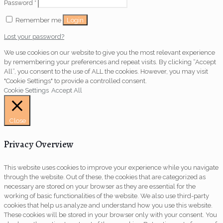
Password
*
Login
Remember me
Lost your password?
We use cookies on our website to give you the most relevant experience
by remembering your preferences and repeat visits. By clicking “Accept
All”, you consent to the use of ALL the cookies. However, you may visit
"Cookie Settings" to provide a controlled consent.
Cookie Settings
Accept All
Close
Privacy Overview
This website uses cookies to improve your experience while you navigate
through the website. Out of these, the cookies that are categorized as
necessary are stored on your browser as they are essential for the
working of basic functionalities of the website. We also use third-party
cookies that help us analyze and understand how you use this website.
These cookies will be stored in your browser only with your consent. You