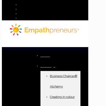
Home
Offerings
Business Chakras®
Alchemy
Creating in colour