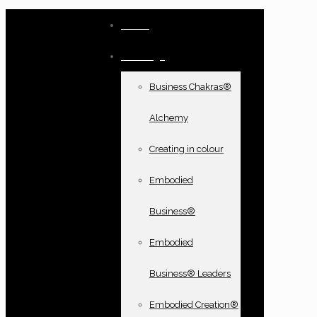
Home
Offerings
Business Chakras®
Alchemy
Creating in colour
Embodied
Business®
Embodied
Business® Leaders
Embodied Creation®