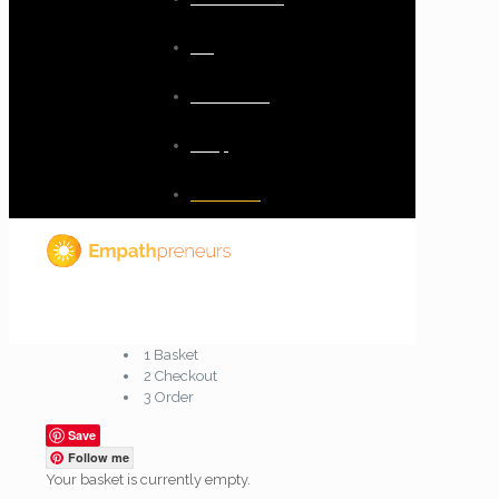
Blog
Resources
Shop
Checkout
1
Basket
2
Checkout
3
Order
Save
Follow me
Your basket is currently empty.