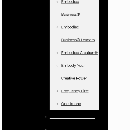
Embodied
Business®
Embodied
Business® Leaders
Embodied Creation®
Embody Your
Creative Power
Frequency First
One-to-one
Books and oracle cards
Testimonials