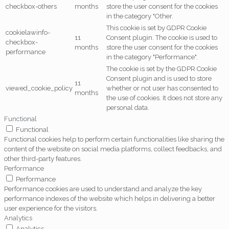
checkbox-others
months
store the user consent for the cookies
in the category "Other.
This cookie is set by GDPR Cookie
cookielawinfo-
11
Consent plugin. The cookie is used to
checkbox-
months
store the user consent for the cookies
performance
in the category "Performance".
The cookie is set by the GDPR Cookie
Consent plugin and is used to store
11
viewed_cookie_policy
whether or not user has consented to
months
the use of cookies. It does not store any
personal data.
Functional
Functional
Functional cookies help to perform certain functionalities like sharing the
content of the website on social media platforms, collect feedbacks, and
other third-party features.
Performance
Performance
Performance cookies are used to understand and analyze the key
performance indexes of the website which helps in delivering a better
user experience for the visitors.
Analytics
Analytics