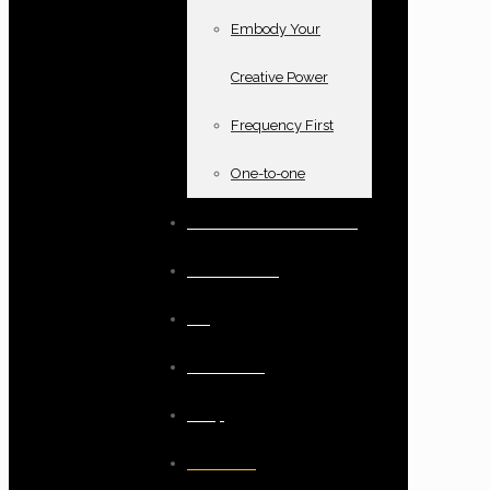
Embody Your
Creative Power
Frequency First
One-to-one
Books and oracle cards
Testimonials
Blog
Resources
Shop
Checkout