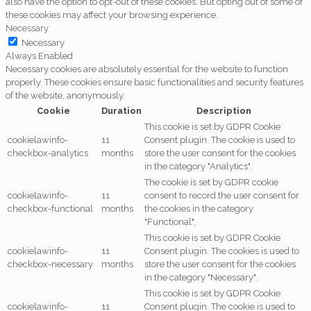
also have the option to opt-out of these cookies. But opting out of some of
these cookies may affect your browsing experience.
Necessary
Necessary
Always Enabled
Necessary cookies are absolutely essential for the website to function
properly. These cookies ensure basic functionalities and security features
of the website, anonymously.
Cookie
Duration
Description
This cookie is set by GDPR Cookie
cookielawinfo-
11
Consent plugin. The cookie is used to
checkbox-analytics
months
store the user consent for the cookies
in the category "Analytics".
The cookie is set by GDPR cookie
cookielawinfo-
11
consent to record the user consent for
checkbox-functional
months
the cookies in the category
"Functional".
This cookie is set by GDPR Cookie
cookielawinfo-
11
Consent plugin. The cookies is used to
checkbox-necessary
months
store the user consent for the cookies
in the category "Necessary".
This cookie is set by GDPR Cookie
cookielawinfo-
11
Consent plugin. The cookie is used to