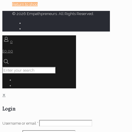
Return to shop
© 2026 Empathpreneurs. All Rights Reserved.
0
£0.00
✕
Login
Username or email
*