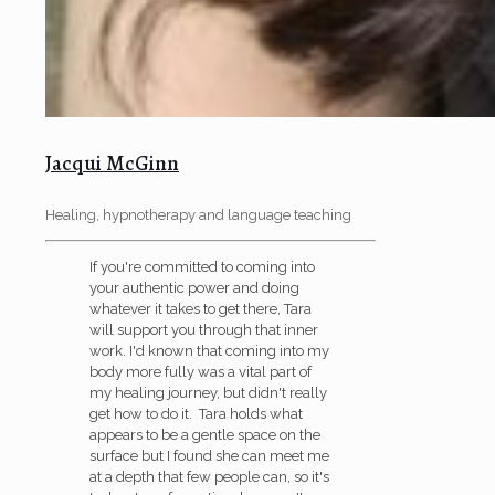
Jacqui McGinn
Healing, hypnotherapy and language teaching
If you're committed to coming into
your authentic power and doing
whatever it takes to get there, Tara
will support you through that inner
work. I'd known that coming into my
body more fully was a vital part of
my healing journey, but didn't really
get how to do it. Tara holds what
appears to be a gentle space on the
surface but I found she can meet me
at a depth that few people can, so it's