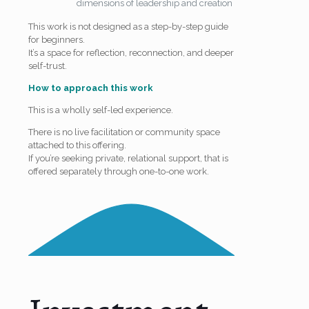
dimensions of leadership and creation
This work is not designed as a step-by-step guide
for beginners.
It’s a space for reflection, reconnection, and deeper
self-trust.
How to approach this work
This is a wholly self-led experience.
There is no live facilitation or community space
attached to this offering.
If you’re seeking private, relational support, that is
offered separately through one-to-one work.