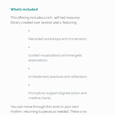
What’s included
This offering includes a rich, self-led resource
library created over several years, featuring:
Recorded workshops and immersions
Guided visualisations and energetic
explorations
Embodiment practices and reflections
Prompts to support aligned action and
creative clarity
You can move through this work in your own
rhythm, returning to pieces as needed. There is no