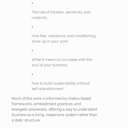
The role of intuition, sensitivity, and
creativity
How fear, resistance, and conditioning
show up in your work
What it means to co-create with the
soul of your business
how to build sustainability without
self-abandonment
Much of this work is informed by chakra-based
frameworks, embodiment practices, and
energetic awareness, offering a way to understand
business as a living, responsive system rather than
a static structure.