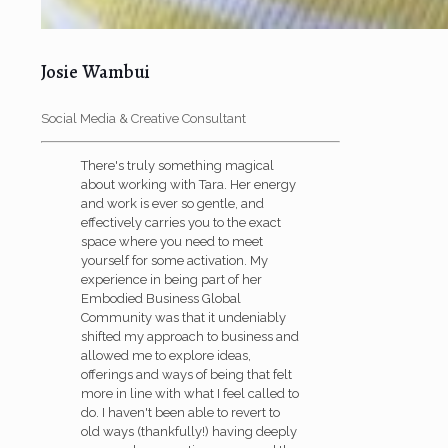
Josie Wambui
Social Media & Creative Consultant
There's truly something magical
about working with Tara. Her energy
and work is ever so gentle, and
effectively carries you to the exact
space where you need to meet
yourself for some activation. My
experience in being part of her
Embodied Business Global
Community was that it undeniably
shifted my approach to business and
allowed me to explore ideas,
offerings and ways of being that felt
more in line with what I feel called to
do. I haven't been able to revert to
old ways (thankfully!) having deeply