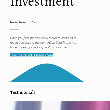
Investment
Investment:
£666
*********
Once you join, please allow for up to 48 hours to
receive access to the content on Teachable. You
have access for as long as it is available.
Join Embodied Business here
Testimonials