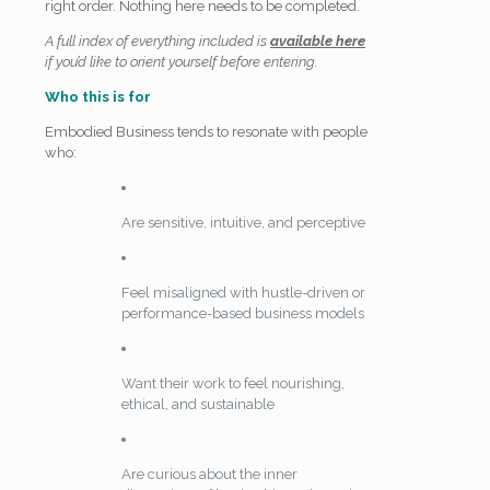
right order. Nothing here needs to be completed.
A full index of everything included is
available here
if you’d like to orient yourself before entering.
Who this is for
Embodied Business tends to resonate with people
who:
Are sensitive, intuitive, and perceptive
Feel misaligned with hustle-driven or
performance-based business models
Want their work to feel nourishing,
ethical, and sustainable
Are curious about the inner