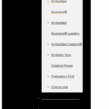
Embodied
Business®
Embodied
Business® Leaders
Embodied Creation®
Embody Your
Creative Power
Frequency First
One-to-one
Books and oracle cards
Testimonials