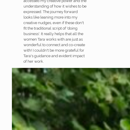
accessed my creative power and the
understanding of how it wishes to be
expressed. The journey forward
looks like leaning more into my
creative nudges, even if these don't
fit the traditional script of 'doing
business'. It really helps that all the
women Tara works with are just as
wonderful to connect and co-create
with! I couldn't be more grateful for
Tara's guidance and evident impact
of her work.