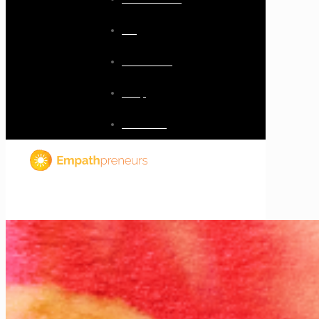
Blog
Resources
Shop
Checkout