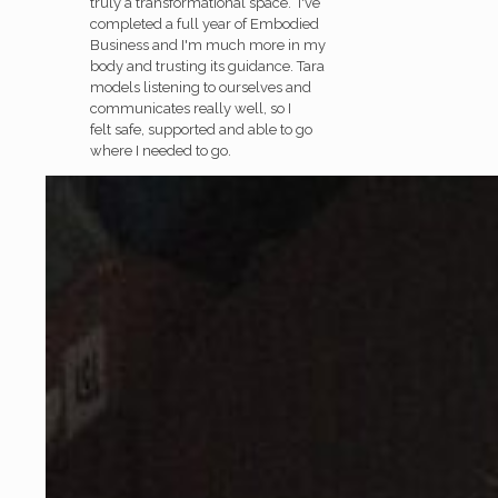
truly a transformational space. I've
completed a full year of Embodied
Business and I'm much more in my
body and trusting its guidance. Tara
models listening to ourselves and
communicates really well, so I
felt safe, supported and able to go
where I needed to go.