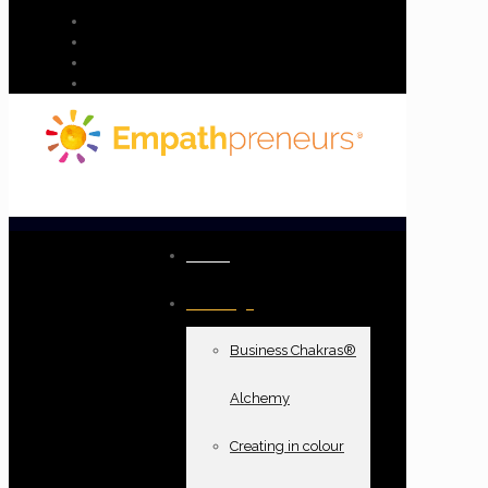
Home
Offerings
Business Chakras®
Alchemy
Creating in colour