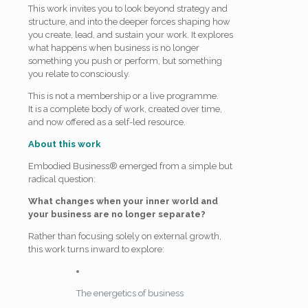
This work invites you to look beyond strategy and
structure, and into the deeper forces shaping how
you create, lead, and sustain your work. It explores
what happens when business is no longer
something you push or perform, but something
you relate to consciously.
This is not a membership or a live programme.
It is a complete body of work, created over time,
and now offered as a self-led resource.
About this work
Embodied Business® emerged from a simple but
radical question:
What changes when your inner world and
your business are no longer separate?
Rather than focusing solely on external growth,
this work turns inward to explore:
The energetics of business