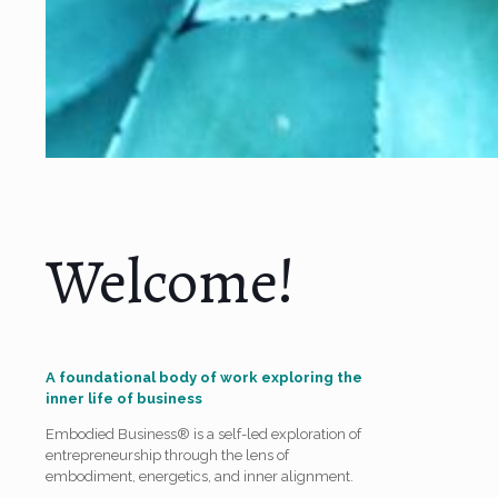
Welcome!
A foundational body of work exploring the
inner life of business
Embodied Business® is a self-led exploration of
entrepreneurship through the lens of
embodiment, energetics, and inner alignment.