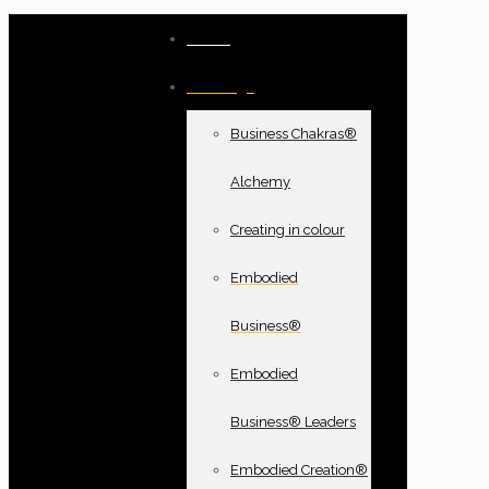
Home
Offerings
Business Chakras®
Alchemy
Creating in colour
Embodied
Business®
Embodied
Business® Leaders
Embodied Creation®