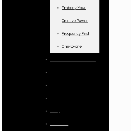
Embody Your
Creative Power
Frequency First
One-to-one
Books and oracle cards
Testimonials
Blog
Resources
Shop
Checkout