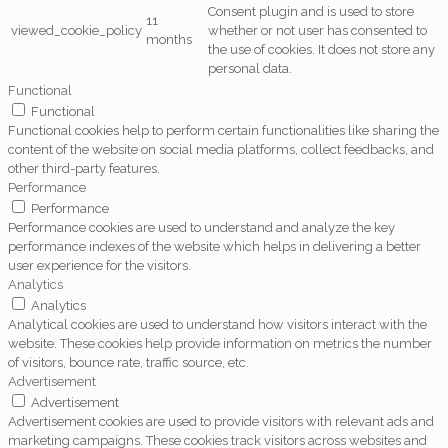
Consent plugin and is used to store
11
viewed_cookie_policy
whether or not user has consented to
months
the use of cookies. It does not store any
personal data.
Functional
Functional
Functional cookies help to perform certain functionalities like sharing the
content of the website on social media platforms, collect feedbacks, and
other third-party features.
Performance
Performance
Performance cookies are used to understand and analyze the key
performance indexes of the website which helps in delivering a better
user experience for the visitors.
Analytics
Analytics
Analytical cookies are used to understand how visitors interact with the
website. These cookies help provide information on metrics the number
of visitors, bounce rate, traffic source, etc.
Advertisement
Advertisement
Advertisement cookies are used to provide visitors with relevant ads and
marketing campaigns. These cookies track visitors across websites and