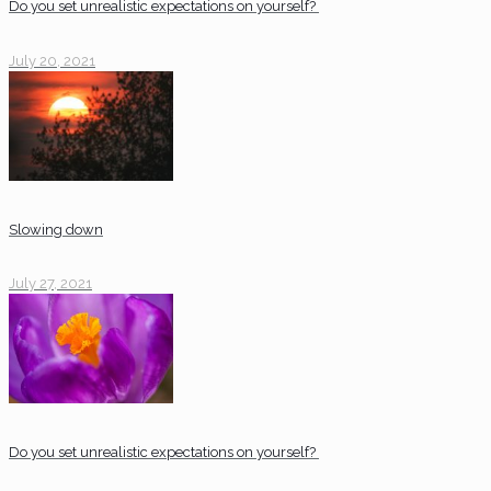
Do you set unrealistic expectations on yourself?
July 20, 2021
Slowing down
July 27, 2021
Do you set unrealistic expectations on yourself?