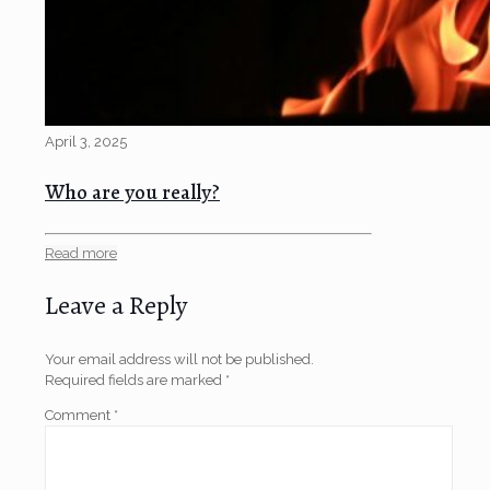
April 3, 2025
Who are you really?
Read more
Leave a Reply
Your email address will not be published.
Required fields are marked
*
Comment
*