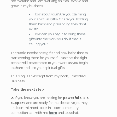
me to claim and I am working on it as I evolve and
grow in my business.
How about you? Are you claiming
your spiritual gifts? Or are you holding
them back and
pretending they don’t
exist?
How can you begin to bring these
gifts into the work you do, if that is
calling you?
The world needs these gifts and now is the time to
start owning them for yourself. Trust that the right
people will be attracted to your work as you begin
to share and use your spiritual gifts.
This blog is an excerpt from my book, Embodied
Business.
Take the next step
🔥 If you know you are looking for
powerful 1-2-1
support
, and are ready for this deep dive journey
and commitment, book in a complimentary
connection call with me
here
and let’s chat.