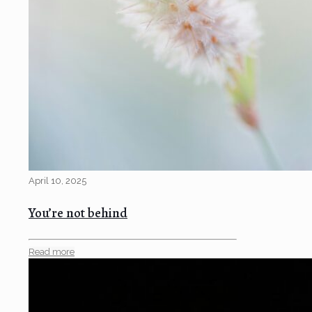
April 10, 2025
You’re not behind
Read more