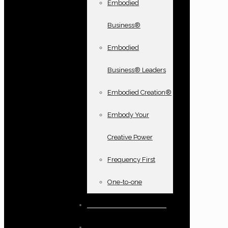
Embodied
Business®
Embodied
Business® Leaders
Embodied Creation®
Embody Your
Creative Power
Frequency First
One-to-one
Books and oracle cards
Testimonials