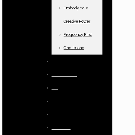
Embody Your
Creative Power
Frequency First
One-to-one
Books and oracle cards
Testimonials
Blog
Resources
Shop
Checkout