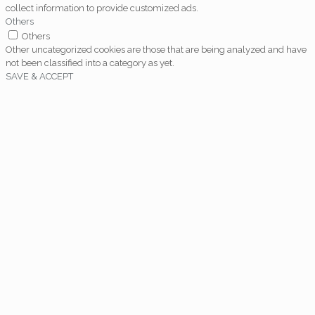
collect information to provide customized ads.
Others
Others
Other uncategorized cookies are those that are being analyzed and have
not been classified into a category as yet.
SAVE & ACCEPT