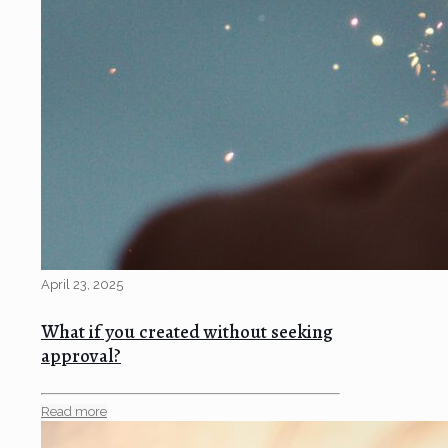
April 23, 2025
What if you created without seeking
approval?
Read more