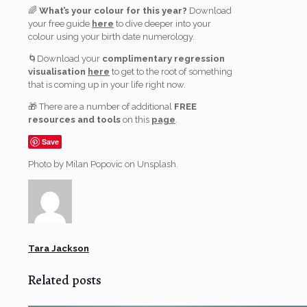
🌈
What’s your colour for this year?
Download
your free guide
here
to dive deeper into your
colour using your birth date numerology.
🌀Download your
complimentary regression
visualisation
here
to get to the root of something
that is coming up in your life right now.
🎁 There are a number of additional
FREE
resources and tools
on this
page
.
Save
Photo by Milan Popovic on Unsplash.
Tara Jackson
Related posts