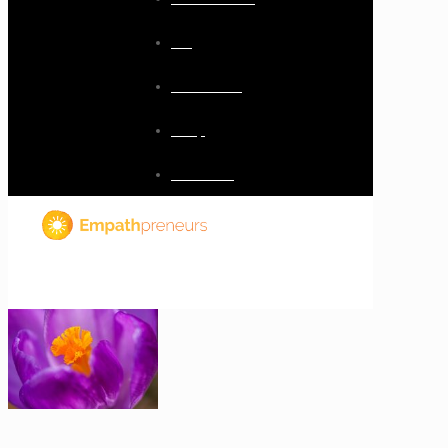
Blog
Resources
Shop
Checkout