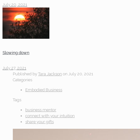
July 20, 2021
Slowing down
July 27, 2021
Published by
Tara Jackson
on
July 20, 2021
Categories
Embodied Business
Tags
business mentor
connect with your intuition
share your gifts