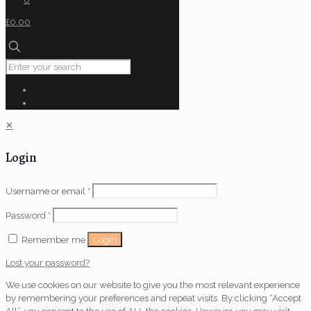
£0.00
✕
Login
Username or email
*
Password
*
Login
Remember me
Lost your password?
We use cookies on our website to give you the most relevant experience
by remembering your preferences and repeat visits. By clicking “Accept