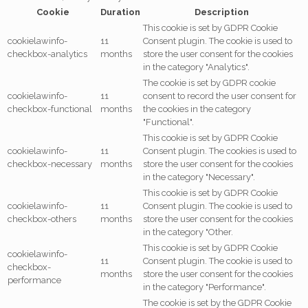
Cookie
Duration
Description
This cookie is set by GDPR Cookie
cookielawinfo-
11
Consent plugin. The cookie is used to
checkbox-analytics
months
store the user consent for the cookies
in the category "Analytics".
The cookie is set by GDPR cookie
cookielawinfo-
11
consent to record the user consent for
checkbox-functional
months
the cookies in the category
"Functional".
This cookie is set by GDPR Cookie
cookielawinfo-
11
Consent plugin. The cookies is used to
checkbox-necessary
months
store the user consent for the cookies
in the category "Necessary".
This cookie is set by GDPR Cookie
cookielawinfo-
11
Consent plugin. The cookie is used to
checkbox-others
months
store the user consent for the cookies
in the category "Other.
This cookie is set by GDPR Cookie
cookielawinfo-
11
Consent plugin. The cookie is used to
checkbox-
months
store the user consent for the cookies
performance
in the category "Performance".
The cookie is set by the GDPR Cookie