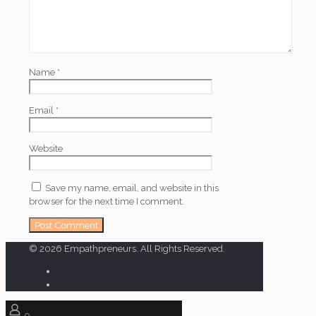
Name
*
Email
*
Website
Save my name, email, and website in this
browser for the next time I comment.
© 2026 Empathpreneurs. All Rights Reserved.
0