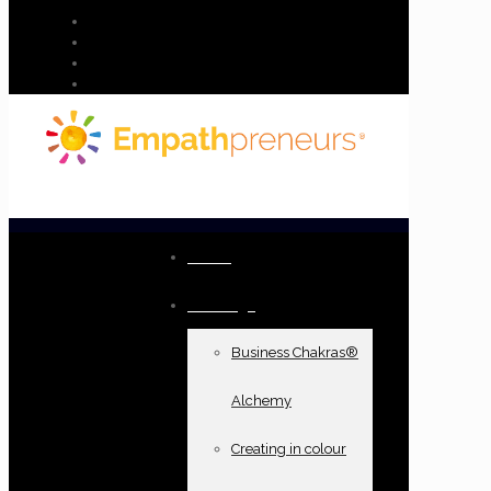
Home
Offerings
Business Chakras®
Alchemy
Creating in colour