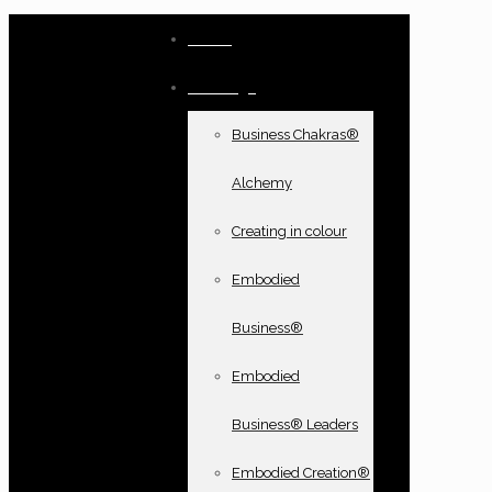
Home
Offerings
Business Chakras®
Alchemy
Creating in colour
Embodied
Business®
Embodied
Business® Leaders
Embodied Creation®