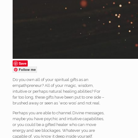
Save
Follow me
Do you own all of your spiritual gifts as an
empathpreneur? All of your magic, wisdom,
intuitive or perhaps natural healing abilities? For
far too long, these gifts have been put to one side –
brushed away or seen as ‘woo woo’ and not real.
Perhaps you are able to channel Divine messages,
maybe you have psychic and intuitive capabilities,
or you could be a gifted healer who can move
energy and see blockages. Whatever you are
capable of, you know it deep inside yourself.