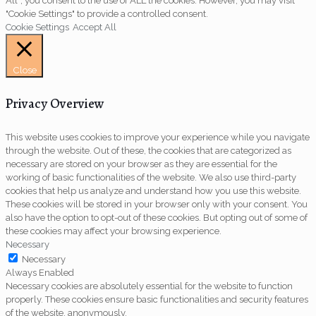
All”, you consent to the use of ALL the cookies. However, you may visit
"Cookie Settings" to provide a controlled consent.
Cookie Settings
Accept All
Close
Privacy Overview
This website uses cookies to improve your experience while you navigate
through the website. Out of these, the cookies that are categorized as
necessary are stored on your browser as they are essential for the
working of basic functionalities of the website. We also use third-party
cookies that help us analyze and understand how you use this website.
These cookies will be stored in your browser only with your consent. You
also have the option to opt-out of these cookies. But opting out of some of
these cookies may affect your browsing experience.
Necessary
Necessary
Always Enabled
Necessary cookies are absolutely essential for the website to function
properly. These cookies ensure basic functionalities and security features
of the website, anonymously.