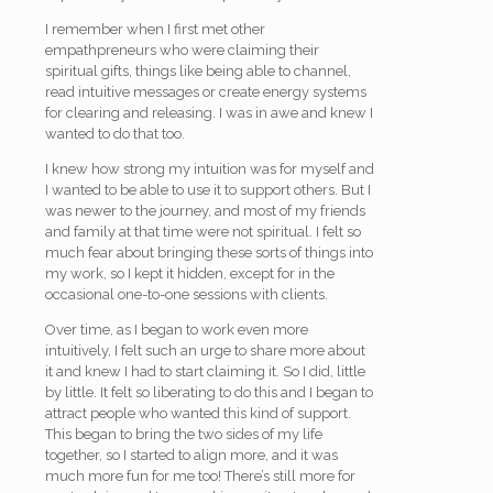
I remember when I first met other
empathpreneurs who were claiming their
spiritual gifts, things like being able to channel,
read intuitive messages or create energy systems
for clearing and releasing. I was in awe and knew I
wanted to do that too.
I knew how strong my intuition was for myself and
I wanted to be able to use it to support others. But I
was newer to the journey, and most of my friends
and family at that time were not spiritual. I felt so
much fear about bringing these sorts of things into
my work, so I kept it hidden, except for in the
occasional one-to-one sessions with clients.
Over time, as I began to work even more
intuitively, I felt such an urge to share more about
it and knew I had to start claiming it. So I did, little
by little. It felt so liberating to do this and I began to
attract people who wanted this kind of support.
This began to bring the two sides of my life
together, so I started to align more, and it was
much more fun for me too! There’s still more for