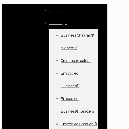
Home
Offerings
Business Chakras®
Alchemy
Creating in colour
Embodied
Business®
Embodied
Business® Leaders
Embodied Creation®