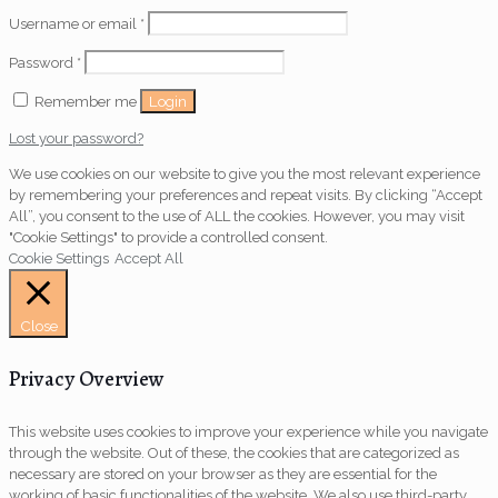
Username or email
*
Password
*
Login
Remember me
Lost your password?
We use cookies on our website to give you the most relevant experience
by remembering your preferences and repeat visits. By clicking “Accept
All”, you consent to the use of ALL the cookies. However, you may visit
"Cookie Settings" to provide a controlled consent.
Cookie Settings
Accept All
Close
Privacy Overview
This website uses cookies to improve your experience while you navigate
through the website. Out of these, the cookies that are categorized as
necessary are stored on your browser as they are essential for the
working of basic functionalities of the website. We also use third-party