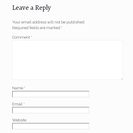
Leave a Reply
Your email address will not be published.
Required fields are marked
*
Comment
*
Name
*
Email
*
Website