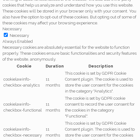
cookies that help us analyze and understand how you use this website.
These cookies will be stored in your browser only with your consent. You
also have the option to opt-out of these cookies. But opting out of some of
these cookies may affect your browsing experience.
Necessary
Necessary
Always Enabled
Necessary cookies are absolutely essential for the website to function
properly. These cookies ensure basic functionalities and security features
of the website, anonymously.
Cookie
Duration
Description
This cookie is set by GDPR Cookie
cookielawinfo-
11
Consent plugin. The cookie is used to
checkbox-analytics
months
store the user consent for the cookies
in the category "Analytics".
The cookie is set by GDPR cookie
cookielawinfo-
11
consent to record the user consent for
checkbox-functional
months
the cookies in the category
"Functional".
This cookie is set by GDPR Cookie
cookielawinfo-
11
Consent plugin. The cookies is used to
checkbox-necessary
months
store the user consent for the cookies