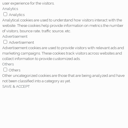
user experience for the visitors.
Analytics
Analytics
Analytical cookies are used to understand how visitors interact with the
website. These cookies help provide information on metrics the number
of visitors, bounce rate, traffic source, etc.
Advertisement
Advertisement
Advertisement cookies are used to provide visitors with relevant ads and
marketing campaigns. These cookies track visitors across websites and
collect information to provide customized ads.
Others
Others
Other uncategorized cookies are those that are being analyzed and have
not been classified into a category as yet.
SAVE & ACCEPT