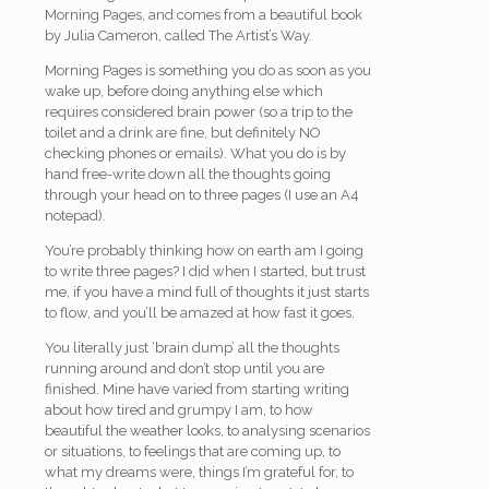
Morning Pages, and comes from a beautiful book
by Julia Cameron, called The Artist’s Way.
Morning Pages is something you do as soon as you
wake up, before doing anything else which
requires considered brain power (so a trip to the
toilet and a drink are fine, but definitely NO
checking phones or emails). What you do is by
hand free-write down all the thoughts going
through your head on to three pages (I use an A4
notepad).
You’re probably thinking how on earth am I going
to write three pages? I did when I started, but trust
me, if you have a mind full of thoughts it just starts
to flow, and you’ll be amazed at how fast it goes.
You literally just ‘brain dump’ all the thoughts
running around and don’t stop until you are
finished. Mine have varied from starting writing
about how tired and grumpy I am, to how
beautiful the weather looks, to analysing scenarios
or situations, to feelings that are coming up, to
what my dreams were, things I’m grateful for, to