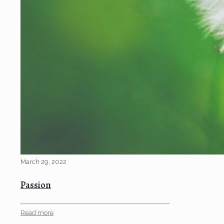
March 29, 2022
Passion
Read more