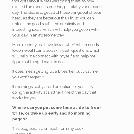
thoughts about what I was going to eat, to how
excited I am about something. It totally varies each
day. The idea is to get all of those things out of your
head, as they are better out than in, so you can
unlock the good stuff – the creativity and
interesting ideas, which will help you get on with
your day in an awesome way.
More recently as I have less ‘clutter’ which needs
to come out I can also ask myself questions which
will help me connect with myself and help me
figure out things I want to do.
It does mean getting up a bit earlier but trust me
you won’t regret it.
If mornings really aren’t an option for you – try
doing the activity at another time of the day that
works for you.
Where can you put some time aside to free-
write, or wake up early and do morning
pages?
This blog post is a snippet from my book,