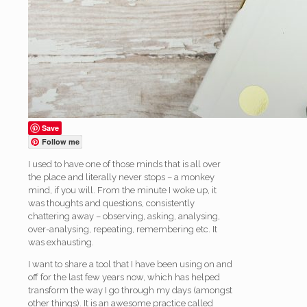
Save
Follow me
I used to have one of those minds that is all over
the place and literally never stops – a monkey
mind, if you will. From the minute I woke up, it
was thoughts and questions, consistently
chattering away – observing, asking, analysing,
over-analysing, repeating, remembering etc. It
was exhausting.
I want to share a tool that I have been using on and
off for the last few years now, which has helped
transform the way I go through my days (amongst
other things). It is an awesome practice called