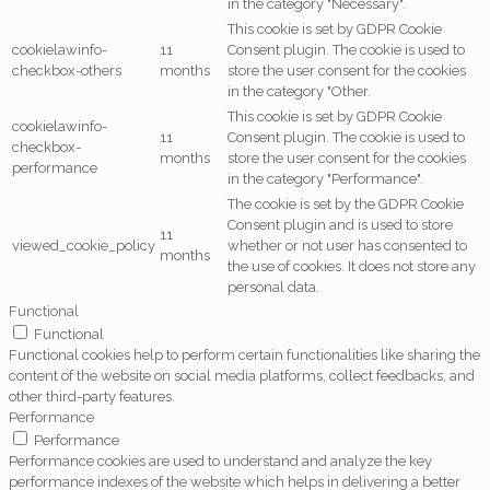
in the category "Necessary".
This cookie is set by GDPR Cookie
cookielawinfo-
11
Consent plugin. The cookie is used to
checkbox-others
months
store the user consent for the cookies
in the category "Other.
This cookie is set by GDPR Cookie
cookielawinfo-
11
Consent plugin. The cookie is used to
checkbox-
months
store the user consent for the cookies
performance
in the category "Performance".
The cookie is set by the GDPR Cookie
Consent plugin and is used to store
11
viewed_cookie_policy
whether or not user has consented to
months
the use of cookies. It does not store any
personal data.
Functional
Functional
Functional cookies help to perform certain functionalities like sharing the
content of the website on social media platforms, collect feedbacks, and
other third-party features.
Performance
Performance
Performance cookies are used to understand and analyze the key
performance indexes of the website which helps in delivering a better