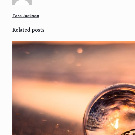
Tara Jackson
Related posts