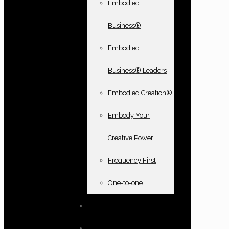
Embodied
Business®
Embodied
Business® Leaders
Embodied Creation®
Embody Your
Creative Power
Frequency First
One-to-one
Books and oracle cards
Testimonials