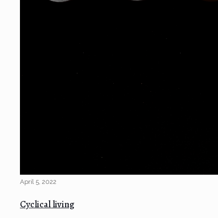
April 5, 2022
Cyclical living