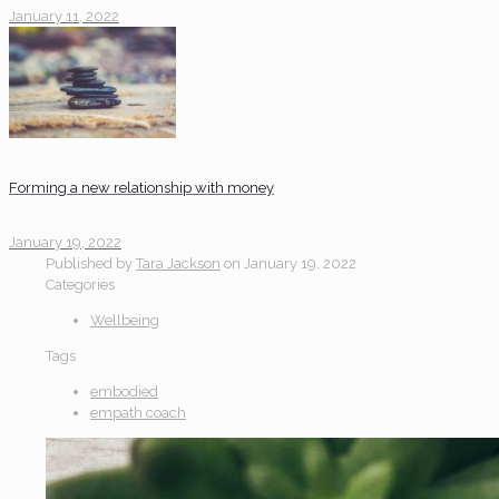
January 11, 2022
Forming a new relationship with money
January 19, 2022
Published by
Tara Jackson
on
January 19, 2022
Categories
Wellbeing
Tags
embodied
empath coach