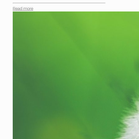
Read more