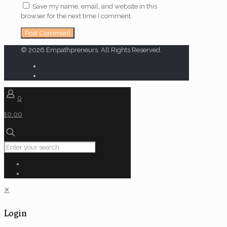
Save my name, email, and website in this
browser for the next time I comment.
© 2026 Empathpreneurs. All Rights Reserved.
0
£0.00
✕
Login