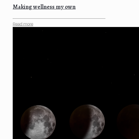
Making wellness my own
Read more