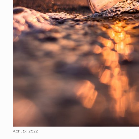
April 13, 2022