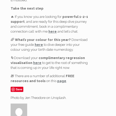
Embodied.
Take the next step
🔥 If you know you are looking for
powerful 1-2-1
support
, and are ready for this deep dive journey
and commitment, book in a complimentary
connection call with me
here
and let’s chat.
🌈
What’s your colour for this year?
Download
your free guide
here
to dive deeper into your
colour using your birth date numerology.
🌀Download your
complimentary regression
visualisation
here
to get to the root of something
that is coming up in your life right now.
🎁 There are a number of additional
FREE
resources and tools
on this
page
.
Save
Photo by Jen Theodore on Unsplash.