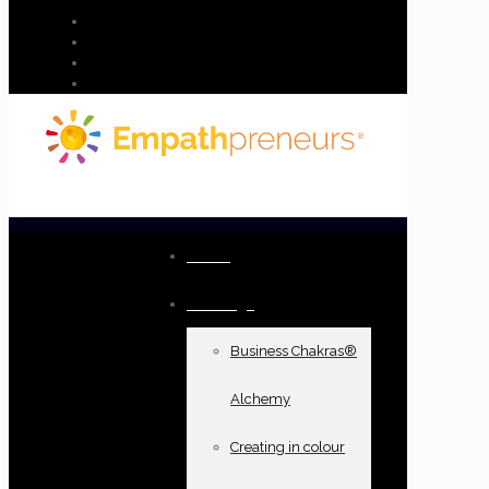
Home
Offerings
Business Chakras®
Alchemy
Creating in colour