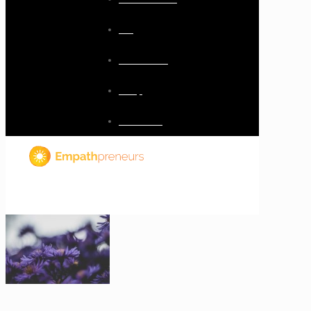
Blog
Resources
Shop
Checkout