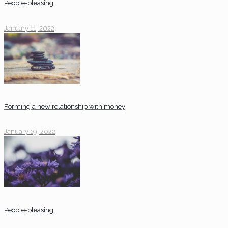
People-pleasing
January 11, 2022
Forming a new relationship with money
January 19, 2022
People-pleasing