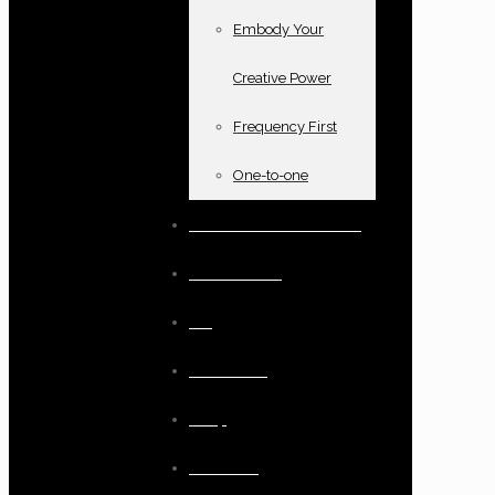
Embody Your
Creative Power
Frequency First
One-to-one
Books and oracle cards
Testimonials
Blog
Resources
Shop
Checkout