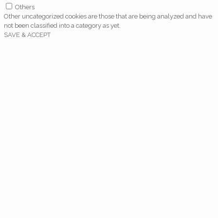
Others
Other uncategorized cookies are those that are being analyzed and have
not been classified into a category as yet.
SAVE & ACCEPT