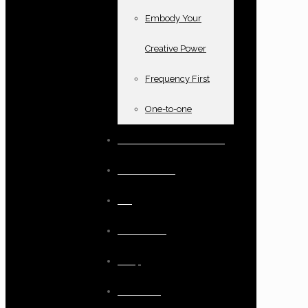
Embody Your
Creative Power
Frequency First
One-to-one
Books and oracle cards
Testimonials
Blog
Resources
Shop
Checkout