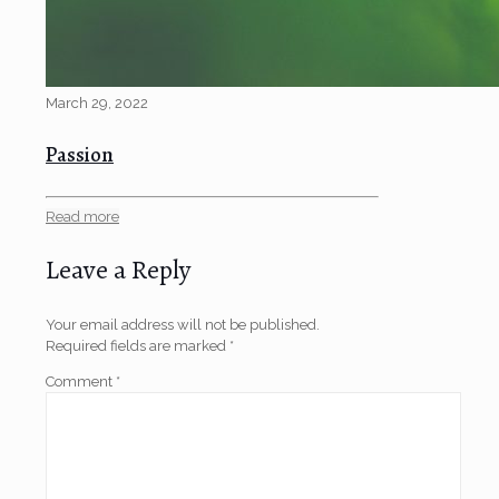
March 29, 2022
Passion
Read more
Leave a Reply
Your email address will not be published.
Required fields are marked
*
Comment
*