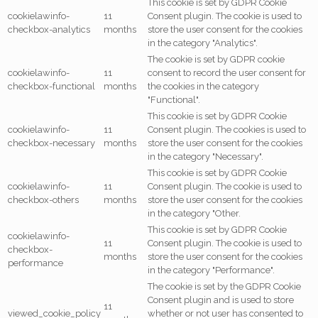
This cookie is set by GDPR Cookie
cookielawinfo-
11
Consent plugin. The cookie is used to
checkbox-analytics
months
store the user consent for the cookies
in the category "Analytics".
The cookie is set by GDPR cookie
cookielawinfo-
11
consent to record the user consent for
checkbox-functional
months
the cookies in the category
"Functional".
This cookie is set by GDPR Cookie
cookielawinfo-
11
Consent plugin. The cookies is used to
checkbox-necessary
months
store the user consent for the cookies
in the category "Necessary".
This cookie is set by GDPR Cookie
cookielawinfo-
11
Consent plugin. The cookie is used to
checkbox-others
months
store the user consent for the cookies
in the category "Other.
This cookie is set by GDPR Cookie
cookielawinfo-
11
Consent plugin. The cookie is used to
checkbox-
months
store the user consent for the cookies
performance
in the category "Performance".
The cookie is set by the GDPR Cookie
Consent plugin and is used to store
11
viewed_cookie_policy
whether or not user has consented to