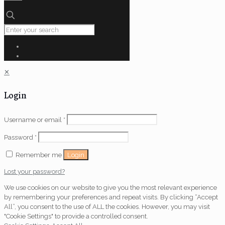
✕
Login
Username or email
*
Password
*
Login
Remember me
Lost your password?
We use cookies on our website to give you the most relevant experience
by remembering your preferences and repeat visits. By clicking “Accept
All”, you consent to the use of ALL the cookies. However, you may visit
"Cookie Settings" to provide a controlled consent.