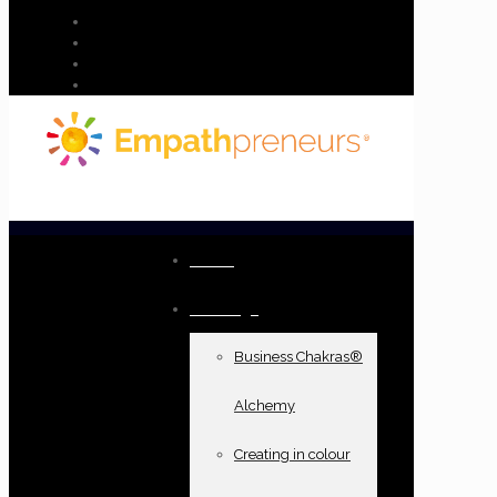
Home
Offerings
Business Chakras®
Alchemy
Creating in colour