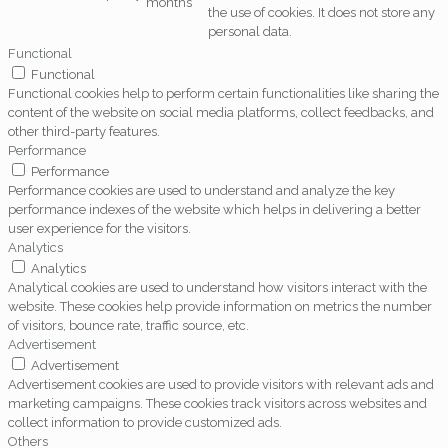
months
the use of cookies. It does not store any
personal data.
Functional
Functional
Functional cookies help to perform certain functionalities like sharing the
content of the website on social media platforms, collect feedbacks, and
other third-party features.
Performance
Performance
Performance cookies are used to understand and analyze the key
performance indexes of the website which helps in delivering a better
user experience for the visitors.
Analytics
Analytics
Analytical cookies are used to understand how visitors interact with the
website. These cookies help provide information on metrics the number
of visitors, bounce rate, traffic source, etc.
Advertisement
Advertisement
Advertisement cookies are used to provide visitors with relevant ads and
marketing campaigns. These cookies track visitors across websites and
collect information to provide customized ads.
Others