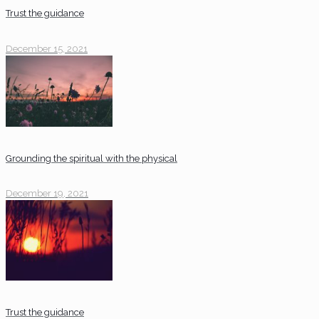
Trust the guidance
December 15, 2021
Grounding the spiritual with the physical
December 19, 2021
Trust the guidance