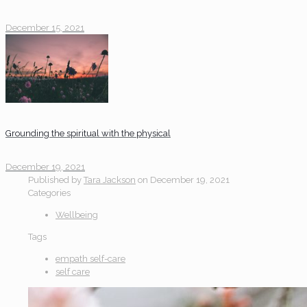
December 15, 2021
Grounding the spiritual with the physical
December 19, 2021
Published by
Tara Jackson
on
December 19, 2021
Categories
Wellbeing
Tags
empath self-care
self care