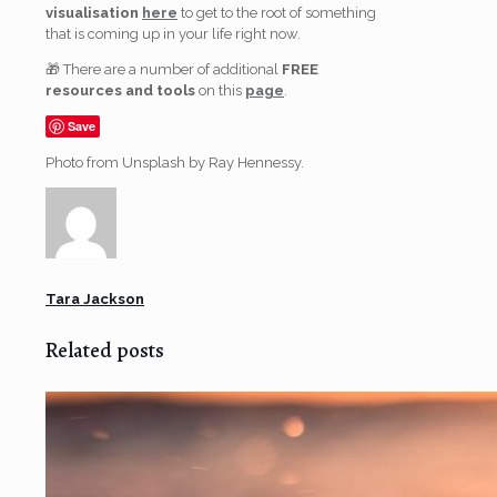
visualisation
here
to get to the root of something
that is coming up in your life right now.
🎁 There are a number of additional
FREE
resources and tools
on this
page
.
Save
Photo from Unsplash by Ray Hennessy.
Tara Jackson
Related posts