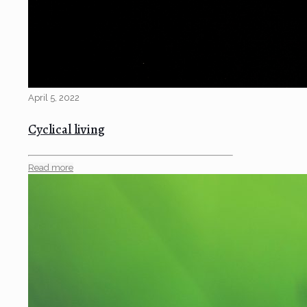
April 5, 2022
Cyclical living
Read more