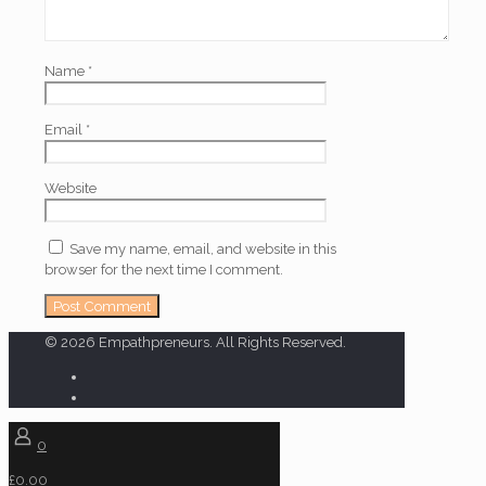
Name
*
Email
*
Website
Save my name, email, and website in this
browser for the next time I comment.
© 2026 Empathpreneurs. All Rights Reserved.
0
£0.00