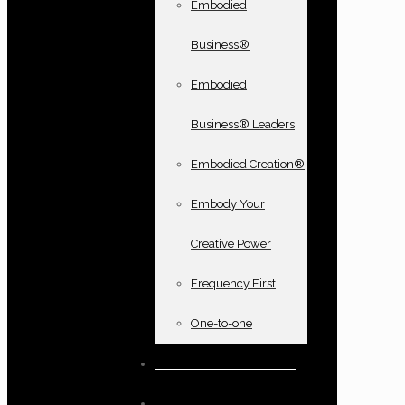
Embodied
Business®
Embodied
Business® Leaders
Embodied Creation®
Embody Your
Creative Power
Frequency First
One-to-one
Books and oracle cards
Testimonials