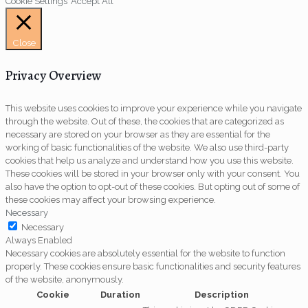
Cookie Settings
Accept All
Close
Privacy Overview
This website uses cookies to improve your experience while you navigate
through the website. Out of these, the cookies that are categorized as
necessary are stored on your browser as they are essential for the
working of basic functionalities of the website. We also use third-party
cookies that help us analyze and understand how you use this website.
These cookies will be stored in your browser only with your consent. You
also have the option to opt-out of these cookies. But opting out of some of
these cookies may affect your browsing experience.
Necessary
Necessary
Always Enabled
Necessary cookies are absolutely essential for the website to function
properly. These cookies ensure basic functionalities and security features
of the website, anonymously.
Cookie
Duration
Description