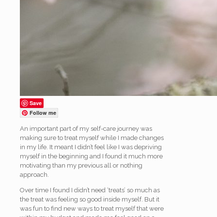
Save
Follow me
An important part of my self-care journey was
making sure to treat myself while I made changes
in my life. It meant I didn’t feel like I was depriving
myself in the beginning and I found it much more
motivating than my previous all or nothing
approach.
Over time I found I didn’t need ‘treats’ so much as
the treat was feeling so good inside myself. But it
was fun to find new ways to treat myself that were