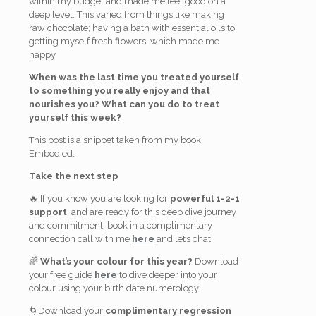
within my budget and made me feel good on a
deep level. This varied from things like making
raw chocolate; having a bath with essential oils to
getting myself fresh flowers, which made me
happy.
When was the last time you treated yourself
to something you really enjoy and that
nourishes you? What can you do to treat
yourself this week?
This post is a snippet taken from my book,
Embodied.
Take the next step
🔥 If you know you are looking for
powerful 1-2-1
support
, and are ready for this deep dive journey
and commitment, book in a complimentary
connection call with me
here
and let’s chat.
🌈
What’s your colour for this year?
Download
your free guide
here
to dive deeper into your
colour using your birth date numerology.
🌀Download your
complimentary regression