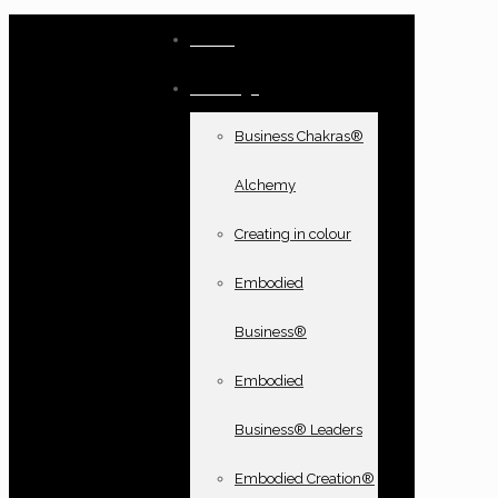
Home
Offerings
Business Chakras®
Alchemy
Creating in colour
Embodied
Business®
Embodied
Business® Leaders
Embodied Creation®