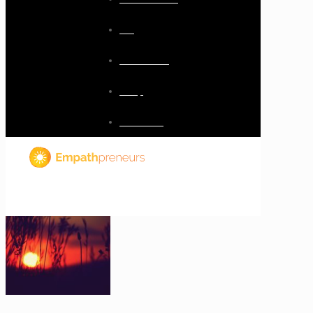
Blog
Resources
Shop
Checkout