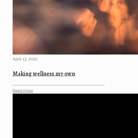
April 13, 2022
Making wellness my own
Read more