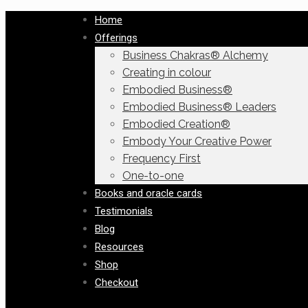
Home
Offerings
Business Chakras® Alchemy
Creating in colour
Embodied Business®
Embodied Business® Leaders
Embodied Creation®
Embody Your Creative Power
Frequency First
One-to-one
Books and oracle cards
Testimonials
Blog
Resources
Shop
Checkout