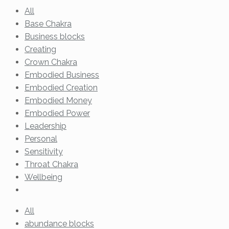
All
Base Chakra
Business blocks
Creating
Crown Chakra
Embodied Business
Embodied Creation
Embodied Money
Embodied Power
Leadership
Personal
Sensitivity
Throat Chakra
Wellbeing
All
abundance blocks