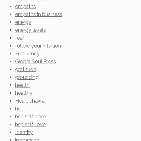
empaths
empaths in business
energy
energy levels
fear
follow your intuition
Frequency
Global Soul Press
gratitude
grounding
health
healthy
Heart chakra
hsp
hsp self-care
hsp self-love
Identity
immersion