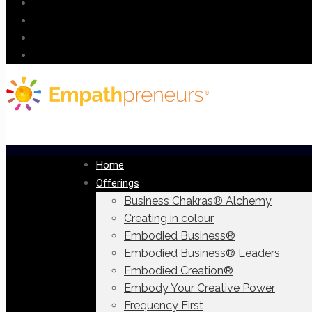
Home
Offerings
Business Chakras® Alchemy
Creating in colour
Embodied Business®
Embodied Business® Leaders
Embodied Creation®
Embody Your Creative Power
Frequency First