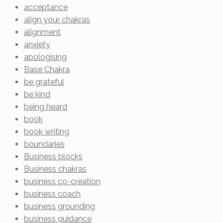
acceptance
align your chakras
alignment
anxiety
apologising
Base Chakra
be grateful
be kind
being heard
book
book writing
boundaries
Business blocks
Business chakras
business co-creation
business coach
business grounding
business guidance