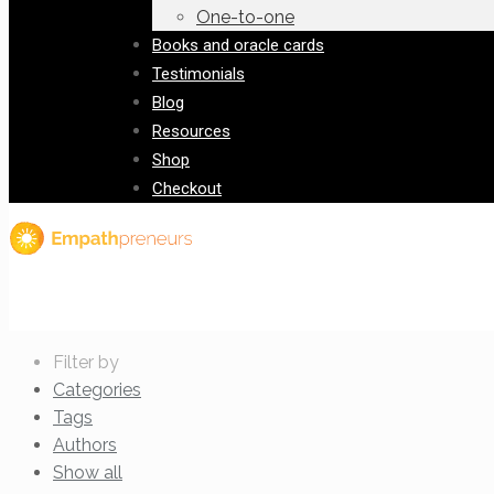
One-to-one
Books and oracle cards
Testimonials
Blog
Resources
Shop
Checkout
Filter by
Categories
Tags
Authors
Show all