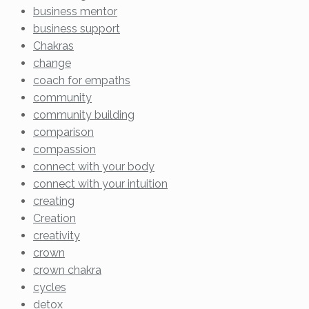
business mentor
business support
Chakras
change
coach for empaths
community
community building
comparison
compassion
connect with your body
connect with your intuition
creating
Creation
creativity
crown
crown chakra
cycles
detox