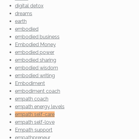
digital detox
dreams
earth
embodied
embodied business
Embodied Money
embodied power
embodied sharing
embodied wisdom
embodied writing
Embodiment
embodiment coach
empath coach
empath energy levels
empath self-care
empath self-love
Empath support
empathpreneur