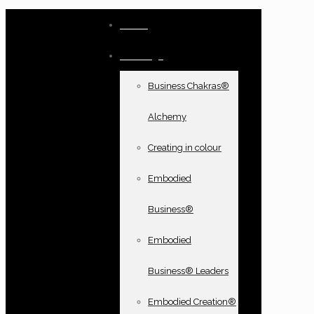
Home
Offerings
Business Chakras®
Alchemy
Creating in colour
Embodied
Business®
Embodied
Business® Leaders
Embodied Creation®