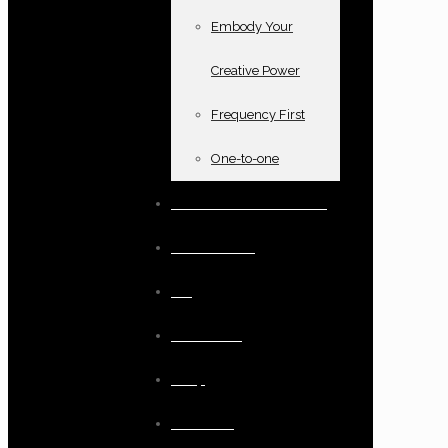
Embody Your
Creative Power
Frequency First
One-to-one
Books and oracle cards
Testimonials
Blog
Resources
Shop
Checkout