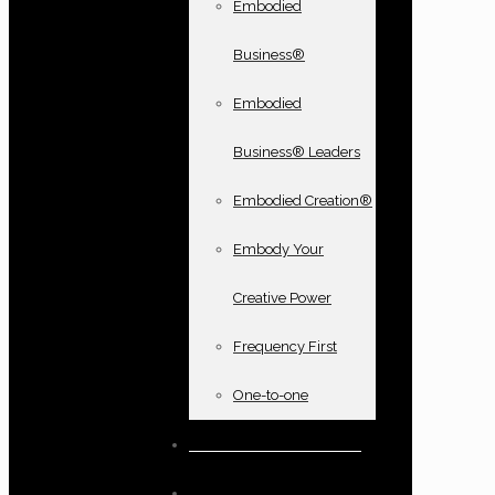
Embodied
Business®
Embodied
Business® Leaders
Embodied Creation®
Embody Your
Creative Power
Frequency First
One-to-one
Books and oracle cards
Testimonials