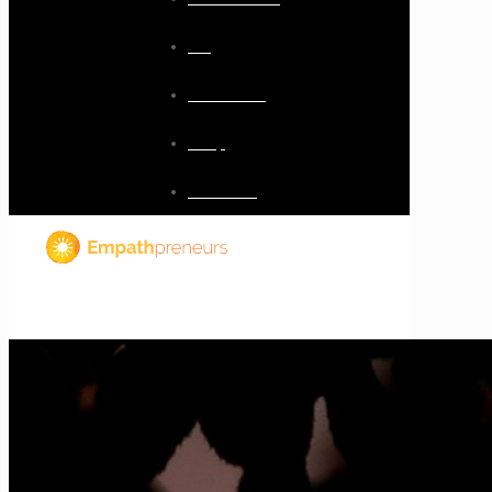
Blog
Resources
Shop
Checkout