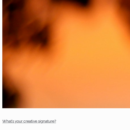
What’s your creative signature?