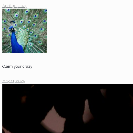
April 30, 2025
Claim your crazy
May 11, 2025