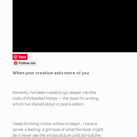
Save
Follow me
When your creation asks more of you
Recently, I’ve been called to go deeper into the
roots of
Embodied Money
— the book I’m writing,
which I’ve shared about in past e-letters.
I keep thinking I know where to begin… I have a
sense, a feeling, a glimpse of what the book might
be (I never see the whole picture until almost the