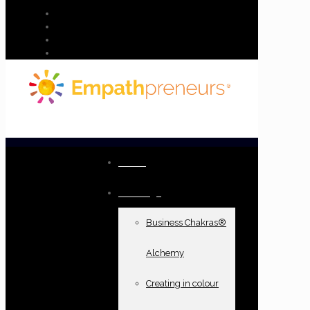
Home
Offerings
Business Chakras®
Alchemy
Creating in colour