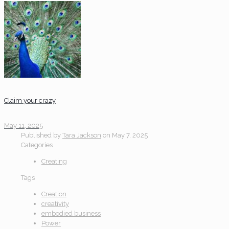
Claim your crazy
May 11, 2025
Published by
Tara Jackson
on
May 7, 2025
Categories
Creating
Tags
Creation
creativity
embodied business
Power