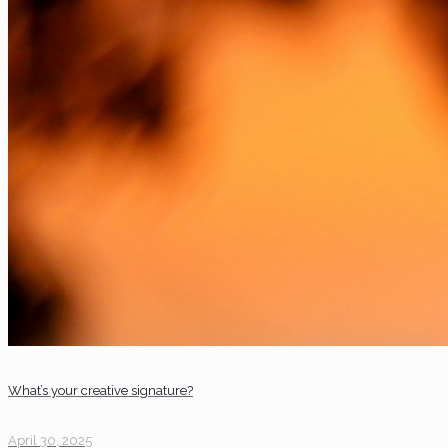
What’s your creative signature?
April 30, 2025