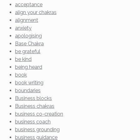
acceptance
align your chakras
alignment
anxiety
apologising
Base Chakra
be grateful
be kind
being heard
book
book writing
boundaries
Business blocks
Business chakras
business co-creation
business coach
business grounding
business guidance