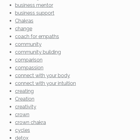
business mentor
business support
Chakras
change
coach for empaths
community
community building
comparison
compassion
connect with your body
connect with your intuition
creating
Creation
creativity
crown
crown chakra
cycles
detox