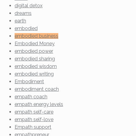
digital detox
dreams
earth
embodied
embodied business
Embodied Money
embodied power
embodied sharing
embodied wisdom
embodied writing
Embodiment
embodiment coach
empath coach
empath energy levels
empath self-care
empath self-love
Empath support
empathpreneur