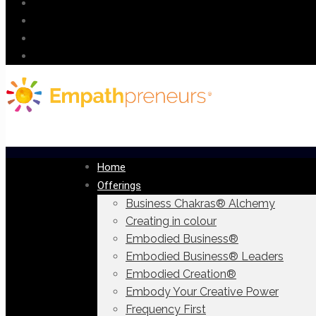
Home
Offerings
Business Chakras® Alchemy
Creating in colour
Embodied Business®
Embodied Business® Leaders
Embodied Creation®
Embody Your Creative Power
Frequency First