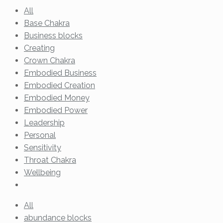
All
Base Chakra
Business blocks
Creating
Crown Chakra
Embodied Business
Embodied Creation
Embodied Money
Embodied Power
Leadership
Personal
Sensitivity
Throat Chakra
Wellbeing
All
abundance blocks