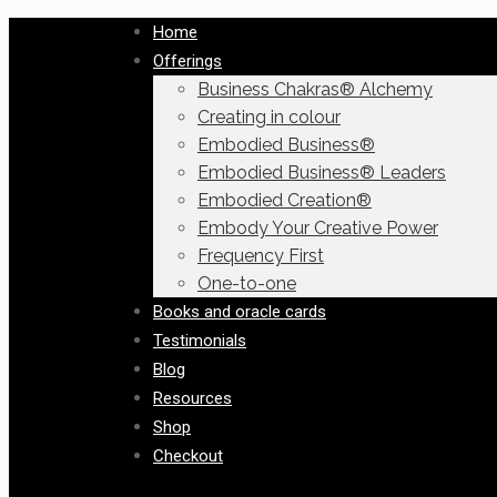
Home
Offerings
Business Chakras® Alchemy
Creating in colour
Embodied Business®
Embodied Business® Leaders
Embodied Creation®
Embody Your Creative Power
Frequency First
One-to-one
Books and oracle cards
Testimonials
Blog
Resources
Shop
Checkout