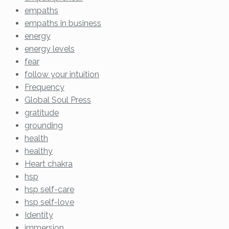
empaths
empaths in business
energy
energy levels
fear
follow your intuition
Frequency
Global Soul Press
gratitude
grounding
health
healthy
Heart chakra
hsp
hsp self-care
hsp self-love
Identity
immersion