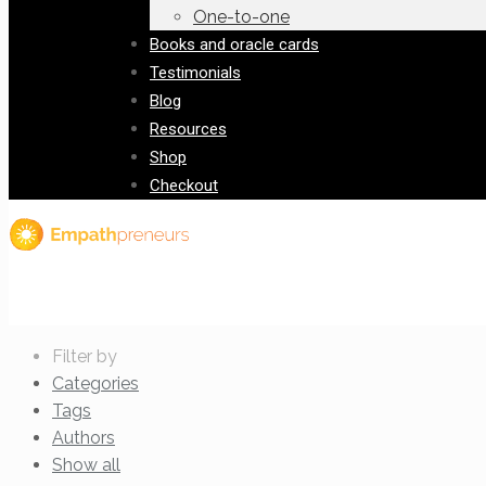
One-to-one
Books and oracle cards
Testimonials
Blog
Resources
Shop
Checkout
Filter by
Categories
Tags
Authors
Show all