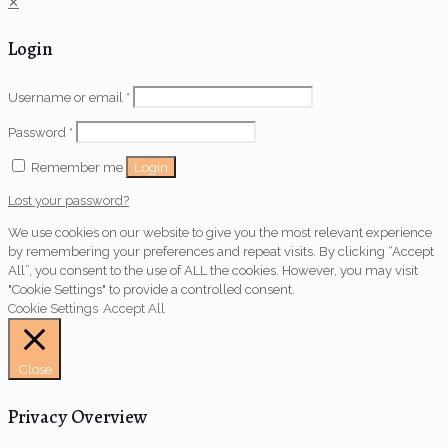
✕
Login
Username or email
*
Password
*
Login
Remember me
Lost your password?
We use cookies on our website to give you the most relevant experience
by remembering your preferences and repeat visits. By clicking “Accept
All”, you consent to the use of ALL the cookies. However, you may visit
"Cookie Settings" to provide a controlled consent.
Cookie Settings
Accept All
Close
Privacy Overview