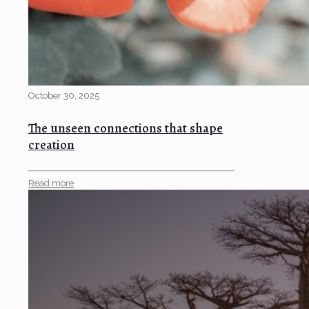
October 30, 2025
The unseen connections that shape
creation
Read more