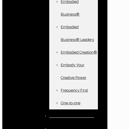
Embodied
Business®
Embodied
Business® Leaders
Embodied Creation®
Embody Your
Creative Power
Frequency First
One-to-one
Books and oracle cards
Testimonials