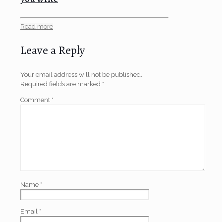
Read more
Leave a Reply
Your email address will not be published.
Required fields are marked
*
Comment
*
Name
*
Email
*