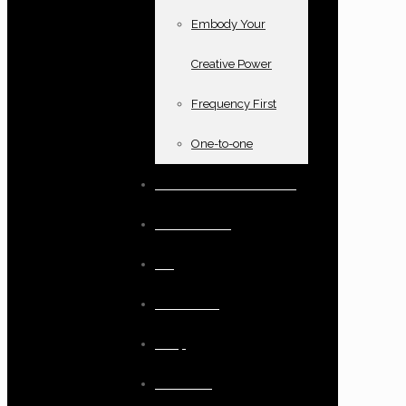
Embody Your
Creative Power
Frequency First
One-to-one
Books and oracle cards
Testimonials
Blog
Resources
Shop
Checkout