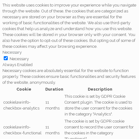
This website uses cookies to improve your experience while you navigate
through the website. Out of these, the cookies that are categorized as
necessary are stored on your browser as they are essential for the
working of basic functionalities of the website. We also use third-party
cookies that help us analyze and understand how you use this website.
These cookies will be stored in your browser only with your consent. You
also have the option to opt-out of these cookies. But opting out of some of
these cookies may affect your browsing experience.
Necessary
Necessary
Always Enabled
Necessary cookies are absolutely essential for the website to function
properly. These cookies ensure basic functionalities and security features
of the website, anonymously.
Cookie
Duration
Description
This cookie is set by GDPR Cookie
cookielawinfo-
11
Consent plugin. The cookie is used to
checkbox-analytics
months
store the user consent for the cookies
in the category "Analytics".
The cookie is set by GDPR cookie
cookielawinfo-
11
consent to record the user consent for
checkbox-functional
months
the cookies in the category
"Functional".