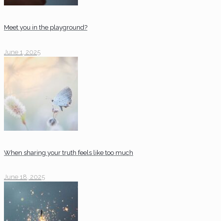
Meet you in the playground?
June 1, 2025
When sharing your truth feels like too much
June 18, 2025