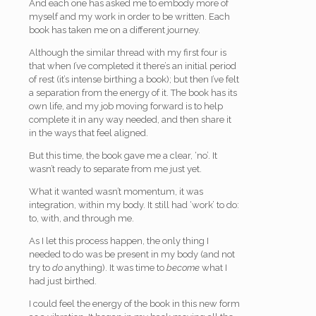
And each one has asked me to embody more of
myself and my work in order to be written. Each
book has taken me on a different journey.
Although the similar thread with my first four is
that when I’ve completed it there’s an initial period
of rest (it’s intense birthing a book); but then I’ve felt
a separation from the energy of it. The book has its
own life, and my job moving forward is to help
complete it in any way needed, and then share it
in the ways that feel aligned.
But this time, the book gave me a clear, ‘no’. It
wasn’t ready to separate from me just yet.
What it wanted wasn’t momentum, it was
integration, within my body. It still had ‘work’ to do:
to, with, and through me.
As I let this process happen, the only thing I
needed to do was be present in my body (and not
try to
do
anything). It was time to
become
what I
had just birthed.
I could feel the energy of the book in this new form