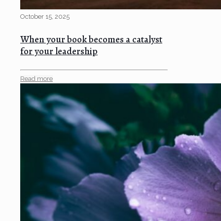
October 15, 2025
When your book becomes a catalyst
for your leadership
Read more