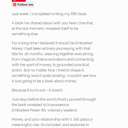
Follow me
Last week, I completed writing my fifth book.
A book I’ve shared about with you here. One that,
at the last moment, revealed itself to be
something else.
For a long time I believed it would be
Embodied
Money.
I had been actively journeying with that
title for 18 months, weaving together everything
from magical chakra activations and connecting
with the spirit of money, to grounded practical
action. But no matter how I tried to shape it,
something wasn’t quite landing. I couldn’t see how
it was going to be a book about money.
Because it turns out – it wasn’t.
Just days before the words finally poured through,
the book revealed its true essence:
Embodied Power
(for visionary leaders).
Money, and your relationship with it, still plays a
meaningful role. It’s included, and explored in