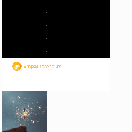
Blog
Resources
Shop
Checkout