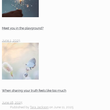
Meet you in the playground?
June 1, 2025
When sharing your truth feels like too much
June 18, 2025
Published by
Tara Jackson
on
June 11, 2025