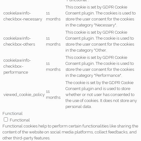
This cookie is set by GDPR Cookie
cookielawinfo-
11
Consent plugin. The cookies is used to
checkbox-necessary
months
store the user consent for the cookies
in the category "Necessary".
This cookie is set by GDPR Cookie
cookielawinfo-
11
Consent plugin. The cookie is used to
checkbox-others
months
store the user consent for the cookies
in the category "Other.
This cookie is set by GDPR Cookie
cookielawinfo-
11
Consent plugin. The cookie is used to
checkbox-
months
store the user consent for the cookies
performance
in the category "Performance".
The cookie is set by the GDPR Cookie
Consent plugin and is used to store
11
viewed_cookie_policy
whether or not user has consented to
months
the use of cookies. It does not store any
personal data.
Functional
Functional
Functional cookies help to perform certain functionalities like sharing the
content of the website on social media platforms, collect feedbacks, and
other third-party features.