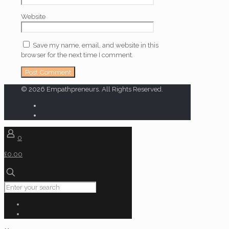
Website
Save my name, email, and website in this
browser for the next time I comment.
© 2026 Empathpreneurs. All Rights Reserved.
0
£0.00