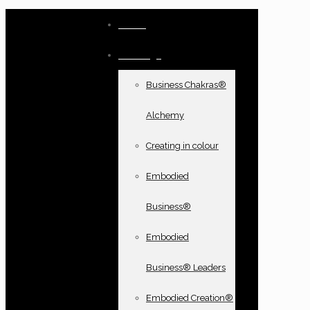
Home
Offerings
Business Chakras®
Alchemy
Creating in colour
Embodied
Business®
Embodied
Business® Leaders
Embodied Creation®