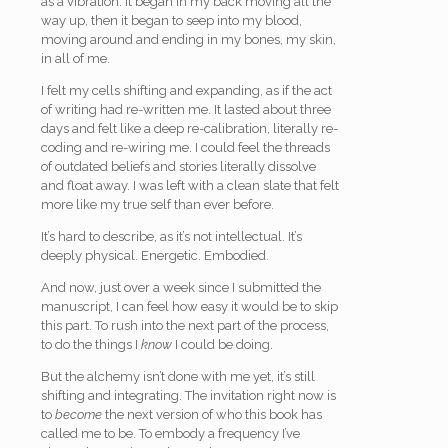
as a vibration. It began in my back moving all the
way up, then it began to seep into my blood,
moving around and ending in my bones, my skin,
in all of me.
I felt my cells shifting and expanding, as if the act
of writing had re-written me. It lasted about three
days and felt like a deep re-calibration, literally re-
coding and re-wiring me. I could feel the threads
of outdated beliefs and stories literally dissolve
and float away. I was left with a clean slate that felt
more like my true self than ever before.
It’s hard to describe, as it’s not intellectual. It’s
deeply physical. Energetic. Embodied.
And now, just over a week since I submitted the
manuscript, I can feel how easy it would be to skip
this part. To rush into the next part of the process,
to do the things I
know
I could be doing.
But the alchemy isn’t done with me yet, it’s still
shifting and integrating. The invitation right now is
to
become
the next version of who this book has
called me to be. To embody a frequency I’ve