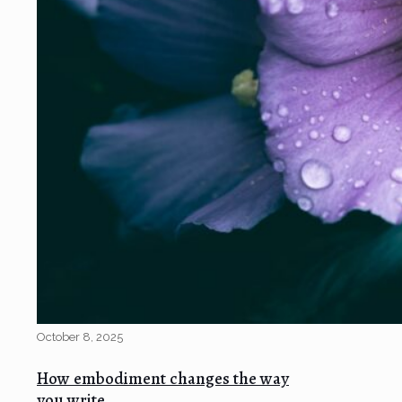
October 8, 2025
How embodiment changes the way
you write