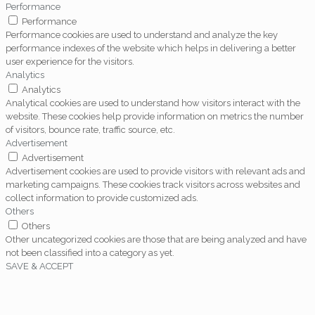
Performance
Performance
Performance cookies are used to understand and analyze the key
performance indexes of the website which helps in delivering a better
user experience for the visitors.
Analytics
Analytics
Analytical cookies are used to understand how visitors interact with the
website. These cookies help provide information on metrics the number
of visitors, bounce rate, traffic source, etc.
Advertisement
Advertisement
Advertisement cookies are used to provide visitors with relevant ads and
marketing campaigns. These cookies track visitors across websites and
collect information to provide customized ads.
Others
Others
Other uncategorized cookies are those that are being analyzed and have
not been classified into a category as yet.
SAVE & ACCEPT