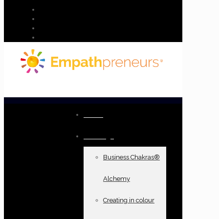
Home
Offerings
Business Chakras®
Alchemy
Creating in colour