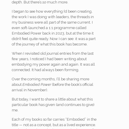
depth. But there’s
so
much more.
I began to see how everything I’d been creating,
the work I was doing with leaders, the threads in
my business were all part of the same current. I
even soft-launched a 1:1 programme called
Embodied Power back in 2023, but at the time it
didn’t feel quite ready. Now I can see: it was a part
of the journey of what this book has become.
When I revisited old journal entries from the last
few years, I noticed I had been writing about
embodying my power again and again. It was all
connected. It had always been forming.
Over the coming months, I’ll be sharing more
about
Embodied Power
(before the book’s official
arrival in November).
But today, I want to share a little about what this
particular book has given (and continues to give)
me.
Each of my books so far carries “Embodied” in the
title — not as a concept, but as a lived experience.