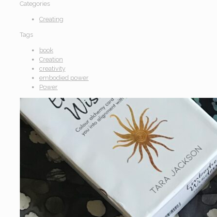
Categories
Creating
Tags
book
Creation
creativity
embodied power
Power