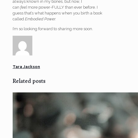
always known in my bones, but now, I
can
feel
more power-FULLY than ever before. I
guess that’s what happens when you birth a book
called
Embodied Power.
I’m so looking forward to sharing more soon.
Tara Jackson
Related posts