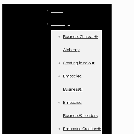
Home
Offerings
Business Chakras®
Alchemy
Creating in colour
Embodied
Business®
Embodied
Business® Leaders
Embodied Creation®