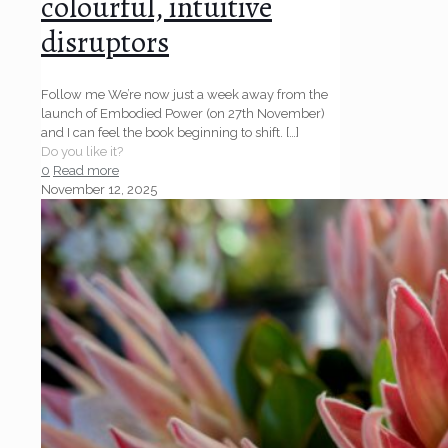
colourful, intuitive
disruptors
Follow me We’re now just a week away from the
launch of Embodied Power (on 27th November)
and I can feel the book beginning to shift.
[…]
Do you like it?
0
Read more
November 12, 2025