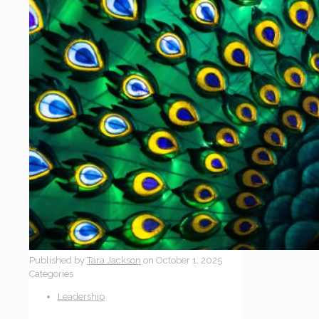
Published by
Tara Jackson
on
October 1, 2025
Categories
Leadership