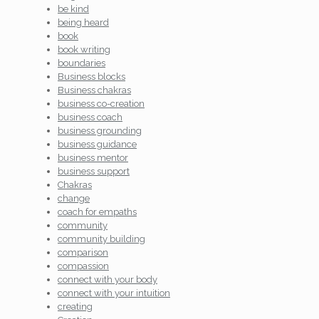
be kind
being heard
book
book writing
boundaries
Business blocks
Business chakras
business co-creation
business coach
business grounding
business guidance
business mentor
business support
Chakras
change
coach for empaths
community
community building
comparison
compassion
connect with your body
connect with your intuition
creating