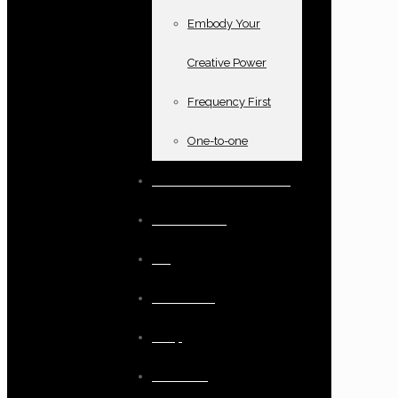
Embody Your
Creative Power
Frequency First
One-to-one
Books and oracle cards
Testimonials
Blog
Resources
Shop
Checkout