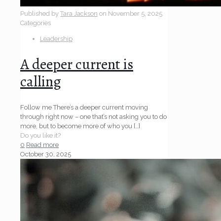
Published by
Tara Jackson
on
November 5, 2025
Categories
Leadership
A deeper current is
calling
Follow me There’s a deeper current moving
through right now – one that’s not asking you to do
more, but to become more of who you
[…]
Do you like it?
0
Read more
October 30, 2025