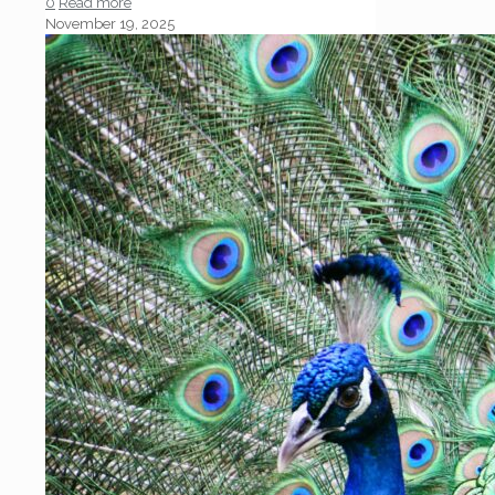
0
Read more
November 19, 2025