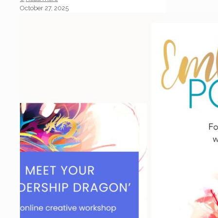
October 27, 2025