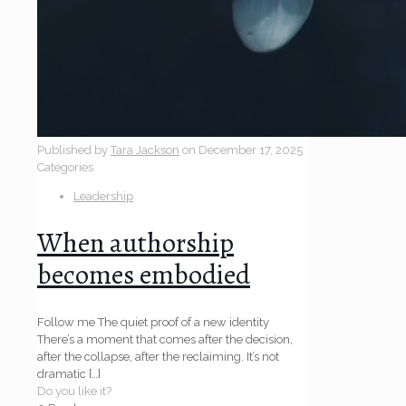
Published by
Tara Jackson
on
December 17, 2025
Categories
Leadership
When authorship
becomes embodied
Follow me The quiet proof of a new identity
There’s a moment that comes after the decision,
after the collapse, after the reclaiming. It’s not
dramatic
[…]
Do you like it?