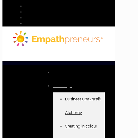
Home
Offerings
Business Chakras®
Alchemy
Creating in colour