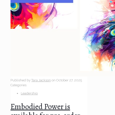
Published by
Tara Jackson
on
October 27, 2025
Categories
Leadership
Embodied Power is