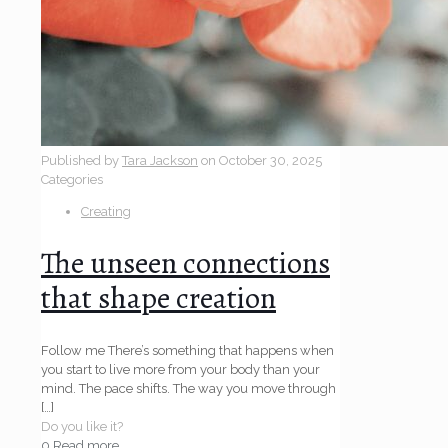
Published by
Tara Jackson
on
October 30, 2025
Categories
Creating
The unseen connections
that shape creation
Follow me There’s something that happens when
you start to live more from your body than your
mind. The pace shifts. The way you move through
[…]
Do you like it?
0
Read more