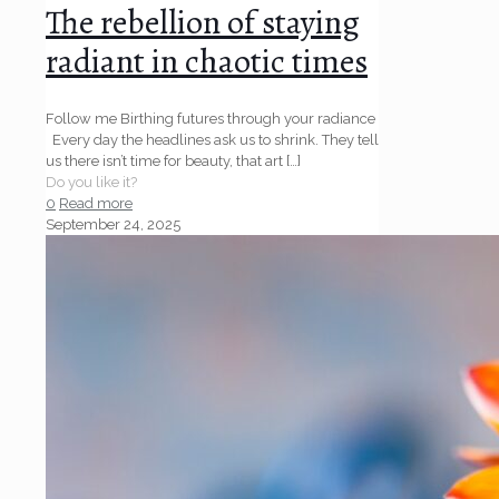
The rebellion of staying
radiant in chaotic times
Follow me Birthing futures through your radiance
Every day the headlines ask us to shrink. They tell
us there isn’t time for beauty, that art
[…]
Do you like it?
0
Read more
September 24, 2025