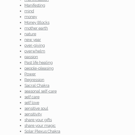
Manifesting
mind
money
Money Blocks
mother earth
nature
new year
over-giving
overwhelm
passion
Past life healing
people-pleasing
Power
Regression
Sacral Chakra
seasonal self-care
self care
self love
sensitive soul
sensitivity
share your gifts
share your magic
Solar Plexus Chakra