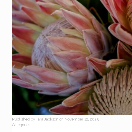
Published by
Tara Jackson
on
November 12, 2025
Categories