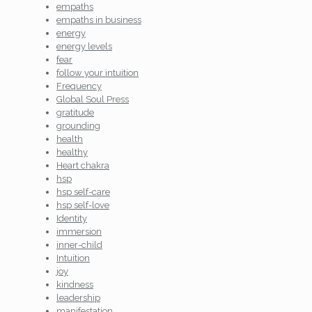
empaths
empaths in business
energy
energy levels
fear
follow your intuition
Frequency
Global Soul Press
gratitude
grounding
health
healthy
Heart chakra
hsp
hsp self-care
hsp self-love
Identity
immersion
inner-child
Intuition
joy
kindness
leadership
manifestation