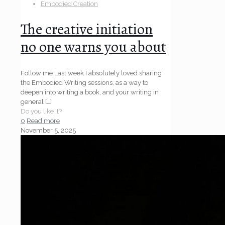
Embodied Creation
The creative initiation
no one warns you about
Follow me Last week I absolutely loved sharing
the Embodied Writing sessions, as a way to
deepen into writing a book, and your writing in
general
[…]
Do you like it?
0
Read more
November 5, 2025