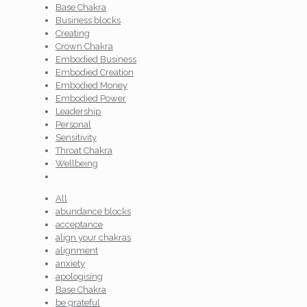
Base Chakra
Business blocks
Creating
Crown Chakra
Embodied Business
Embodied Creation
Embodied Money
Embodied Power
Leadership
Personal
Sensitivity
Throat Chakra
Wellbeing
All
abundance blocks
acceptance
align your chakras
alignment
anxiety
apologising
Base Chakra
be grateful