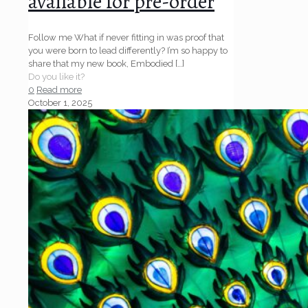
available for pre-order
Follow me What if never fitting in was proof that
you were born to lead differently? I’m so happy to
share that my new book, Embodied
[…]
Do you like it?
0
Read more
October 1, 2025