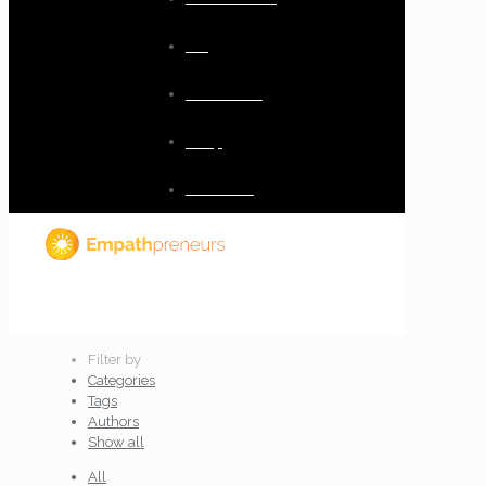
Blog
Resources
Shop
Checkout
Filter by
Categories
Tags
Authors
Show all
All