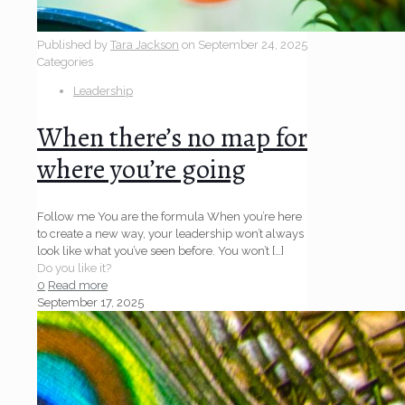
Published by
Tara Jackson
on
September 24, 2025
Categories
Leadership
When there’s no map for
where you’re going
Follow me You are the formula When you’re here
to create a new way, your leadership won’t always
look like what you’ve seen before. You won’t
[…]
Do you like it?
0
Read more
September 17, 2025