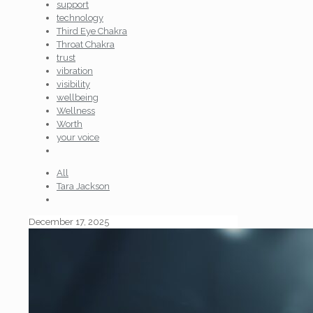
support
technology
Third Eye Chakra
Throat Chakra
trust
vibration
visibility
wellbeing
Wellness
Worth
your voice
All
Tara Jackson
December 17, 2025