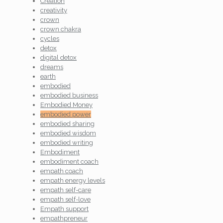
Creation
creativity
crown
crown chakra
cycles
detox
digital detox
dreams
earth
embodied
embodied business
Embodied Money
embodied power
embodied sharing
embodied wisdom
embodied writing
Embodiment
embodiment coach
empath coach
empath energy levels
empath self-care
empath self-love
Empath support
empathpreneur