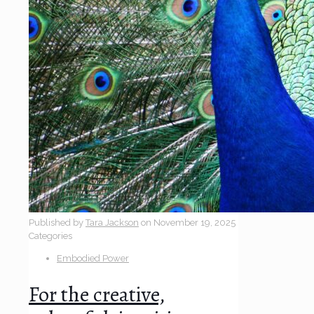
Published by
Tara Jackson
on
November 19, 2025
Categories
Embodied Power
For the creative,