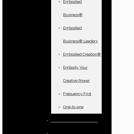
Embodied
Business®
Embodied
Business® Leaders
Embodied Creation®
Embody Your
Creative Power
Frequency First
One-to-one
Books and oracle cards
Testimonials