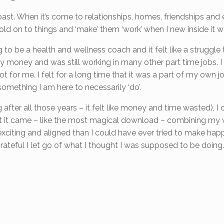
 past. When it’s come to relationships, homes, friendships and 
ld on to things and ‘make’ them ‘work’ when I new inside it was
g to be a health and wellness coach and it felt like a struggle
y money and was still working in many other part time jobs. I
t for me. I felt for a long time that it was a part of my own 
something I am here to necessarily ‘do’.
ing after all those years – it felt like money and time wasted), I
but it came – like the most magical download – combining my 
xciting and aligned than I could have ever tried to make happ
ateful I let go of what I thought I was supposed to be doing.