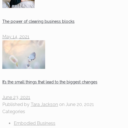
The power of clearing business blocks
May 14, 2021
It’s the small things that lead to the biggest changes
June 23, 2021
Published by
Tara Jackson
on
June 20, 2021
Categories
Embodied Business