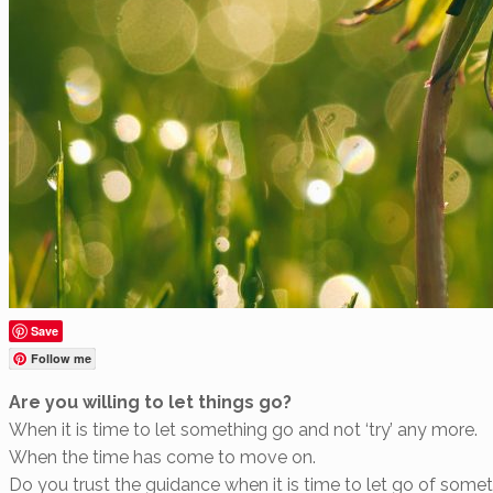
Save
Follow me
Are you willing to let things go?
When it is time to let something go and not ‘try’ any more.
When the time has come to move on.
Do you trust the guidance when it is time to let go of some