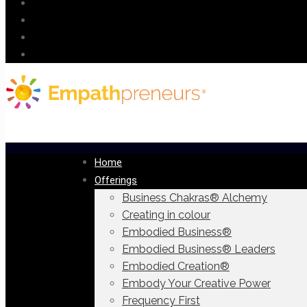
Home
Offerings
Business Chakras® Alchemy
Creating in colour
Embodied Business®
Embodied Business® Leaders
Embodied Creation®
Embody Your Creative Power
Frequency First