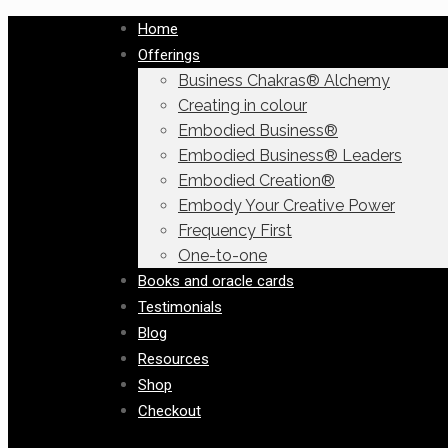
Home
Offerings
Business Chakras® Alchemy
Creating in colour
Embodied Business®
Embodied Business® Leaders
Embodied Creation®
Embody Your Creative Power
Frequency First
One-to-one
Books and oracle cards
Testimonials
Blog
Resources
Shop
Checkout