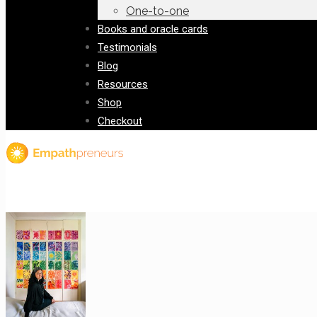
One-to-one
Books and oracle cards
Testimonials
Blog
Resources
Shop
Checkout