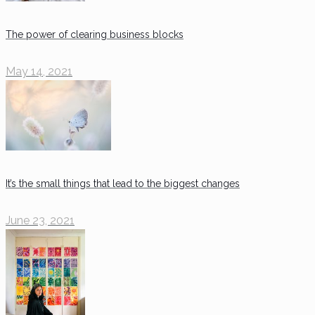
The power of clearing business blocks
May 14, 2021
It’s the small things that lead to the biggest changes
June 23, 2021