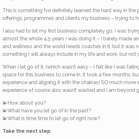
This is something I’ve definitely learned the hard way in the
offerings, programmes and clients my business – trying to ho
I also had to let my first business completely go. I was tryin
almost the whole 4.5 years I was doing it – I barely made an
and wellness and the world needs coaches in it, but it was no
something I will always include in my life and work, but not 
When I let go of it, (which wasn’t easy – I felt like I was fail
space for this business to come in. It took a few months, 
experience and aligning it with the chakras! SO much more e
experience of course also wasn’t wasted and I am beyond gr
💫How about you?
💫What have you let go of in the past?
💫What is time time to let go of right now?
Take the next step