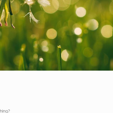
thing?