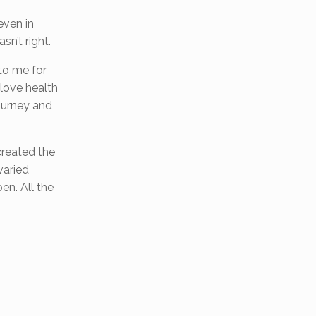
even in
n’t right.
 to me for
 love health
journey and
 created the
varied
en. All the