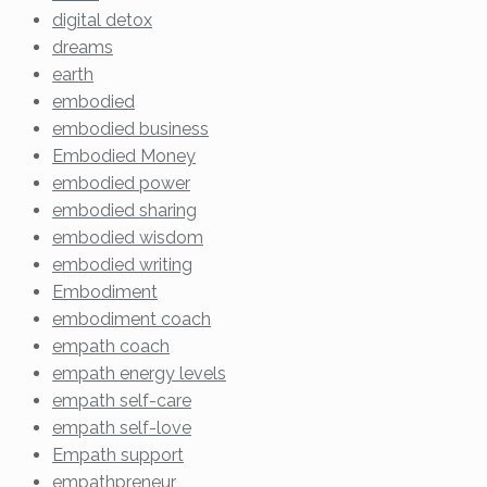
digital detox
dreams
earth
embodied
embodied business
Embodied Money
embodied power
embodied sharing
embodied wisdom
embodied writing
Embodiment
embodiment coach
empath coach
empath energy levels
empath self-care
empath self-love
Empath support
empathpreneur