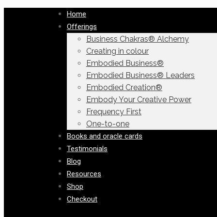
Home
Offerings
Business Chakras® Alchemy
Creating in colour
Embodied Business®
Embodied Business® Leaders
Embodied Creation®
Embody Your Creative Power
Frequency First
One-to-one
Books and oracle cards
Testimonials
Blog
Resources
Shop
Checkout