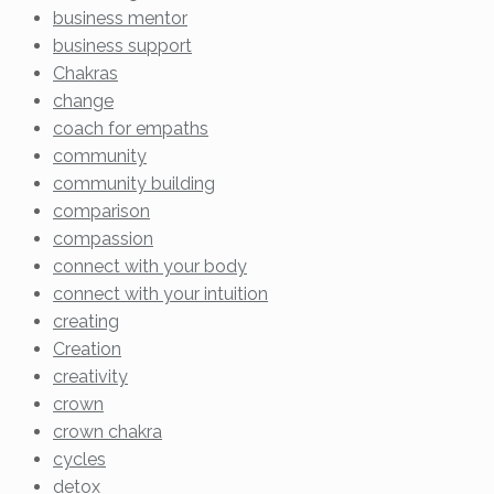
business mentor
business support
Chakras
change
coach for empaths
community
community building
comparison
compassion
connect with your body
connect with your intuition
creating
Creation
creativity
crown
crown chakra
cycles
detox