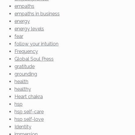
empaths
empaths in business
energy
energy levels
fear
follow your intuition
Frequency
Global Soul Press
gratitude
grounding
health
healthy
Heart chakra
hsp
hsp self-care
hsp self-love
Identity
immersion