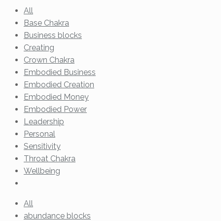
All
Base Chakra
Business blocks
Creating
Crown Chakra
Embodied Business
Embodied Creation
Embodied Money
Embodied Power
Leadership
Personal
Sensitivity
Throat Chakra
Wellbeing
All
abundance blocks