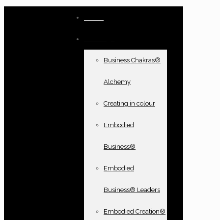
Home
Offerings
Business Chakras®
Alchemy
Creating in colour
Embodied
Business®
Embodied
Business® Leaders
Embodied Creation®