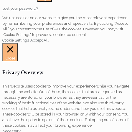
Lost your password?
We use cookies on our website to give you the most relevant experience
by remembering your preferences and repeat visits. By clicking “Accept
All”, you consent to the use of ALL the cookies. However, you may visit
"Cookie Settings" to provide a controlled consent.
Cookie Settings
Accept All
Close
Privacy Overview
This website uses cookies to improve your experience while you navigate
through the website. Out of these, the cookies that are categorized as
necessary are stored on your browser as they are essential for the
working of basic functionalities of the website. We also use third-party
cookies that help us analyze and understand how you use this website.
These cookies will be stored in your browser only with your consent. You
also have the option to opt-out of these cookies. But opting out of some of
these cookies may affect your browsing experience.
Necessary