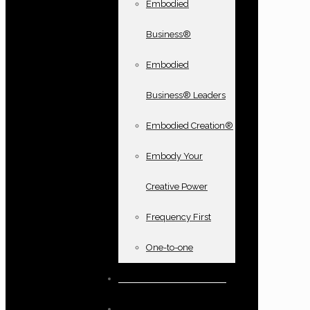
Embodied
Business®
Embodied
Business® Leaders
Embodied Creation®
Embody Your
Creative Power
Frequency First
One-to-one
Books and oracle cards
Testimonials