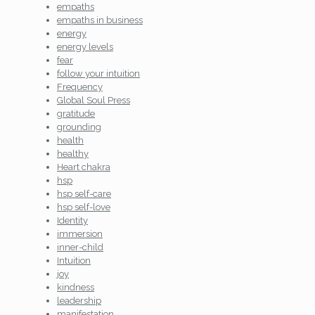
empaths
empaths in business
energy
energy levels
fear
follow your intuition
Frequency
Global Soul Press
gratitude
grounding
health
healthy
Heart chakra
hsp
hsp self-care
hsp self-love
Identity
immersion
inner-child
Intuition
joy
kindness
leadership
manifestation