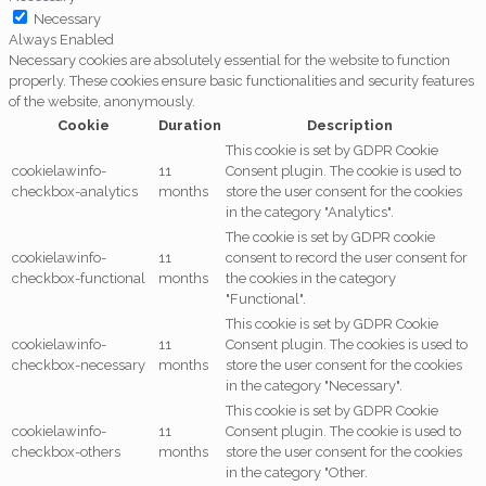
Necessary
Always Enabled
Necessary cookies are absolutely essential for the website to function
properly. These cookies ensure basic functionalities and security features
of the website, anonymously.
Cookie
Duration
Description
This cookie is set by GDPR Cookie
cookielawinfo-
11
Consent plugin. The cookie is used to
checkbox-analytics
months
store the user consent for the cookies
in the category "Analytics".
The cookie is set by GDPR cookie
cookielawinfo-
11
consent to record the user consent for
checkbox-functional
months
the cookies in the category
"Functional".
This cookie is set by GDPR Cookie
cookielawinfo-
11
Consent plugin. The cookies is used to
checkbox-necessary
months
store the user consent for the cookies
in the category "Necessary".
This cookie is set by GDPR Cookie
cookielawinfo-
11
Consent plugin. The cookie is used to
checkbox-others
months
store the user consent for the cookies
in the category "Other.