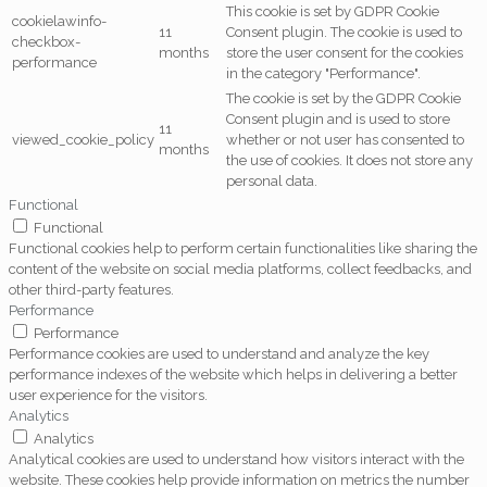
This cookie is set by GDPR Cookie
cookielawinfo-
11
Consent plugin. The cookie is used to
checkbox-
months
store the user consent for the cookies
performance
in the category "Performance".
The cookie is set by the GDPR Cookie
Consent plugin and is used to store
11
viewed_cookie_policy
whether or not user has consented to
months
the use of cookies. It does not store any
personal data.
Functional
Functional
Functional cookies help to perform certain functionalities like sharing the
content of the website on social media platforms, collect feedbacks, and
other third-party features.
Performance
Performance
Performance cookies are used to understand and analyze the key
performance indexes of the website which helps in delivering a better
user experience for the visitors.
Analytics
Analytics
Analytical cookies are used to understand how visitors interact with the
website. These cookies help provide information on metrics the number