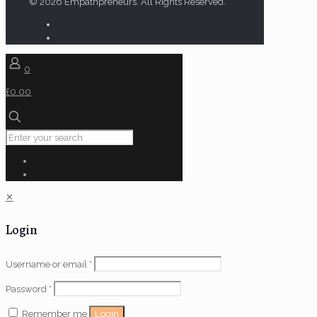
© 2026 Empathpreneurs. All Rights Reserved.
0
£0.00
✕
Login
Username or email
*
Password
*
Login
Remember me