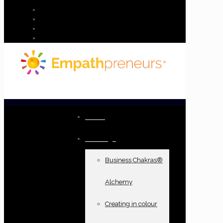
Home
Offerings
Business Chakras®
Alchemy
Creating in colour