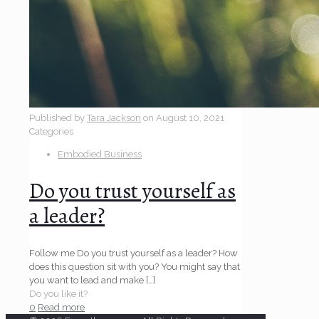
Published by
Tara Jackson
on
August 10, 2021
Categories
Embodied Business
Do you trust yourself as
a leader?
Follow me Do you trust yourself as a leader? How
does this question sit with you? You might say that
you want to lead and make
[…]
Do you like it?
0
Read more