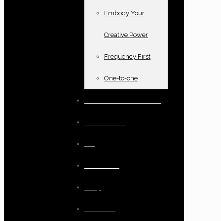
Embody Your
Creative Power
Frequency First
One-to-one
Books and oracle cards
Testimonials
Blog
Resources
Shop
Checkout