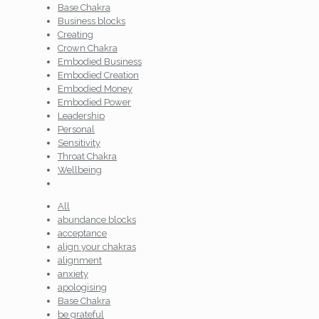
Base Chakra
Business blocks
Creating
Crown Chakra
Embodied Business
Embodied Creation
Embodied Money
Embodied Power
Leadership
Personal
Sensitivity
Throat Chakra
Wellbeing
All
abundance blocks
acceptance
align your chakras
alignment
anxiety
apologising
Base Chakra
be grateful