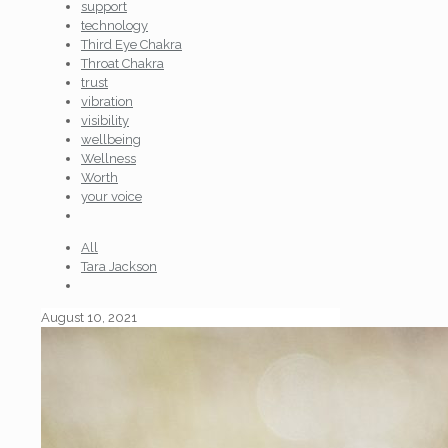
support
technology
Third Eye Chakra
Throat Chakra
trust
vibration
visibility
wellbeing
Wellness
Worth
your voice
All
Tara Jackson
August 10, 2021