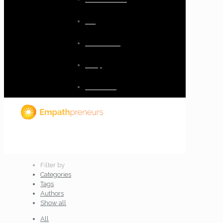
Blog
Resources
Shop
Checkout
Filter by
Categories
Tags
Authors
Show all
All