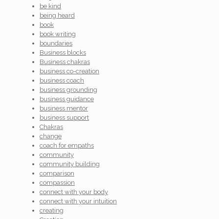
be kind
being heard
book
book writing
boundaries
Business blocks
Business chakras
business co-creation
business coach
business grounding
business guidance
business mentor
business support
Chakras
change
coach for empaths
community
community building
comparison
compassion
connect with your body
connect with your intuition
creating