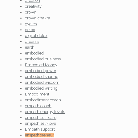
Creation
creativity
crown
crown chakra
cycles
detox
digital detox
dreams
earth
embodied
embodied business
Embodied Money
embodied power
embodied sharing
embodied wisdom
embodied writing
Embodiment
embodiment coach
empath coach
empath energy levels
empath self-care
empath self-love
Empath support
empathpreneur