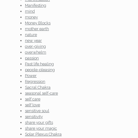
Manifesting
mind
money
Money Blocks
mother earth
nature
new year
over-giving
overwhelm
passion
Past life healing
people-pleasing
Power
Regression
Sacral Chakra
seasonal self-care
self care
self love
sensitive soul
sensitivity
share your gifts
share your magic
Solar Plexus Chakra