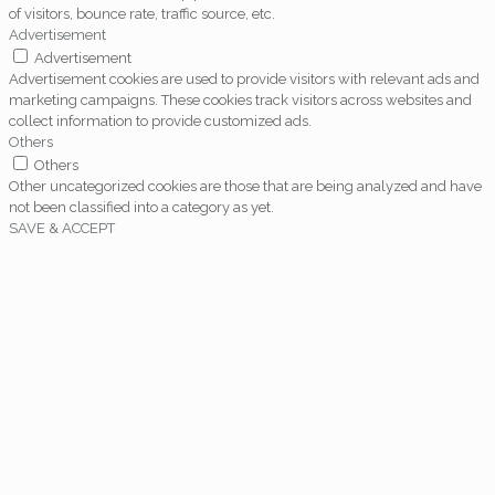
of visitors, bounce rate, traffic source, etc.
Advertisement
Advertisement
Advertisement cookies are used to provide visitors with relevant ads and
marketing campaigns. These cookies track visitors across websites and
collect information to provide customized ads.
Others
Others
Other uncategorized cookies are those that are being analyzed and have
not been classified into a category as yet.
SAVE & ACCEPT