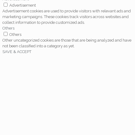
Advertisement
Advertisement cookies are used to provide visitors with relevant ads and
marketing campaigns. These cookies track visitors across websites and
collect information to provide customized ads.
Others
Others
Other uncategorized cookies are those that are being analyzed and have
not been classified into a category as yet.
SAVE & ACCEPT