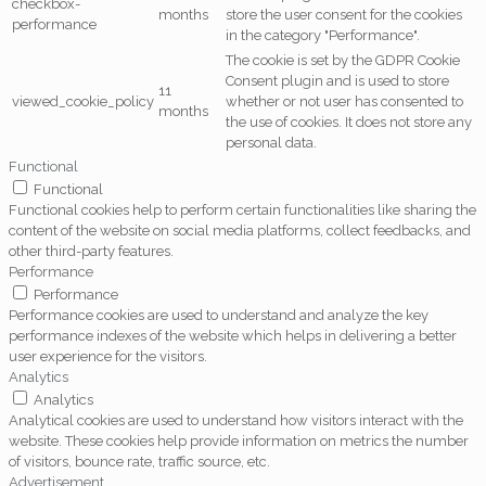
checkbox-
months
store the user consent for the cookies
performance
in the category "Performance".
The cookie is set by the GDPR Cookie
Consent plugin and is used to store
11
viewed_cookie_policy
whether or not user has consented to
months
the use of cookies. It does not store any
personal data.
Functional
Functional
Functional cookies help to perform certain functionalities like sharing the
content of the website on social media platforms, collect feedbacks, and
other third-party features.
Performance
Performance
Performance cookies are used to understand and analyze the key
performance indexes of the website which helps in delivering a better
user experience for the visitors.
Analytics
Analytics
Analytical cookies are used to understand how visitors interact with the
website. These cookies help provide information on metrics the number
of visitors, bounce rate, traffic source, etc.
Advertisement