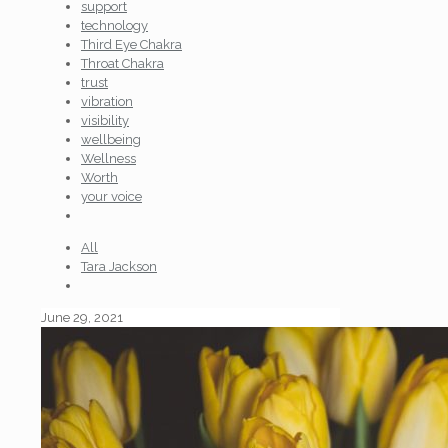
support
technology
Third Eye Chakra
Throat Chakra
trust
vibration
visibility
wellbeing
Wellness
Worth
your voice
All
Tara Jackson
June 29, 2021