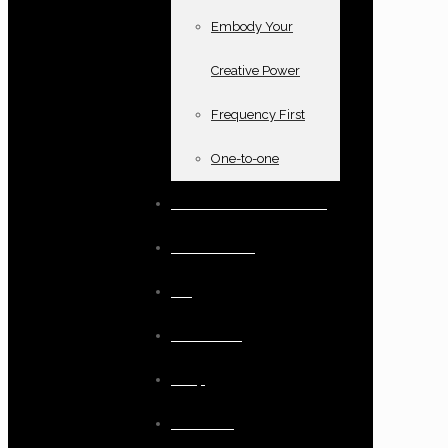
Embody Your
Creative Power
Frequency First
One-to-one
Books and oracle cards
Testimonials
Blog
Resources
Shop
Checkout