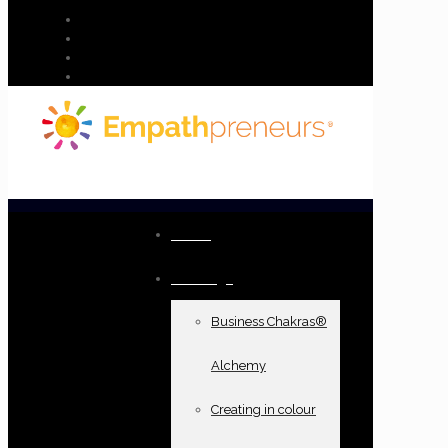
Home
Offerings
Business Chakras®
Alchemy
Creating in colour