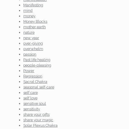
Manifesting
mind
money
Money Blocks
mother earth
nature
new year
over-giving
overwhelm
passion
Past life healing
people-pleasing
Power
Regression
Sacral Chakra
seasonal self-care
self care
self love
sensitive soul
sensitivity
share your gifts
share your magic
Solar Plexus Chakra