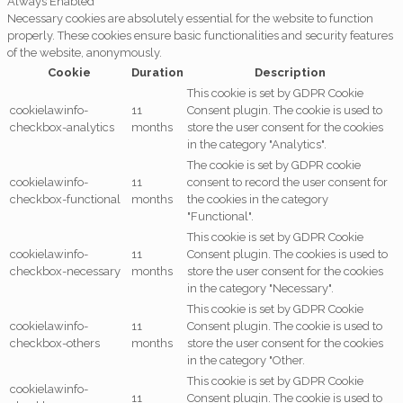
Always Enabled
Necessary cookies are absolutely essential for the website to function
properly. These cookies ensure basic functionalities and security features
of the website, anonymously.
Cookie
Duration
Description
This cookie is set by GDPR Cookie
cookielawinfo-
11
Consent plugin. The cookie is used to
checkbox-analytics
months
store the user consent for the cookies
in the category "Analytics".
The cookie is set by GDPR cookie
cookielawinfo-
11
consent to record the user consent for
checkbox-functional
months
the cookies in the category
"Functional".
This cookie is set by GDPR Cookie
cookielawinfo-
11
Consent plugin. The cookies is used to
checkbox-necessary
months
store the user consent for the cookies
in the category "Necessary".
This cookie is set by GDPR Cookie
cookielawinfo-
11
Consent plugin. The cookie is used to
checkbox-others
months
store the user consent for the cookies
in the category "Other.
This cookie is set by GDPR Cookie
cookielawinfo-
11
Consent plugin. The cookie is used to