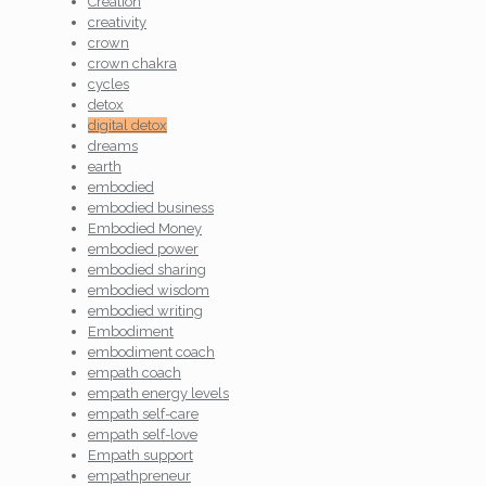
Creation
creativity
crown
crown chakra
cycles
detox
digital detox
dreams
earth
embodied
embodied business
Embodied Money
embodied power
embodied sharing
embodied wisdom
embodied writing
Embodiment
embodiment coach
empath coach
empath energy levels
empath self-care
empath self-love
Empath support
empathpreneur