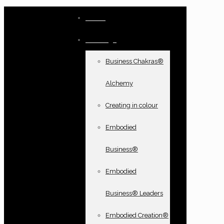
Home
Offerings
Business Chakras®
Alchemy
Creating in colour
Embodied
Business®
Embodied
Business® Leaders
Embodied Creation®