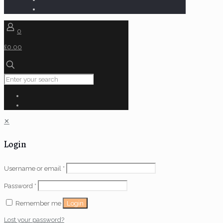
0
£0.00
✕
Login
Username or email
*
Password
*
Login
Remember me
Lost your password?