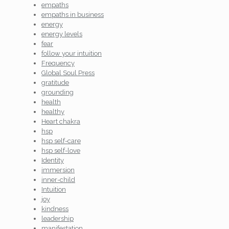
empaths
empaths in business
energy
energy levels
fear
follow your intuition
Frequency
Global Soul Press
gratitude
grounding
health
healthy
Heart chakra
hsp
hsp self-care
hsp self-love
Identity
immersion
inner-child
Intuition
joy
kindness
leadership
manifestation