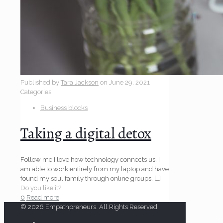
Published by
Tara Jackson
on
June 29, 2021
Categories
Business blocks
Taking a digital detox
Follow me I love how technology connects us. I
am able to work entirely from my laptop and have
found my soul family through online groups,
[…]
Do you like it?
0
Read more
© 2026 Empathpreneurs. All Rights Reserved.