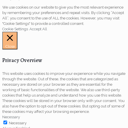
We use cookies on our website to give you the most relevant experience
by remembering your preferences and repeat visits. By clicking “Accept
All”, you consent to the use of ALL the cookies. However, you may visit
"Cookie Settings" to provide a controlled consent.
Cookie Settings
Accept All
Close
Privacy Overview
This website uses cookies to improve your experience while you navigate
through the website. Out of these, the cookies that are categorized as
necessary are stored on your browser as they are essential for the
working of basic functionalities of the website. We also use third-party
cookies that help us analyze and understand how you use this website.
These cookies will be stored in your browser only with your consent. You
also have the option to opt-out of these cookies. But opting out of some of
these cookies may affect your browsing experience.
Necessary
Necessary