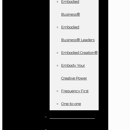
Embodied
Business®
Embodied
Business® Leaders
Embodied Creation®
Embody Your
Creative Power
Frequency First
One-to-one
Books and oracle cards
Testimonials