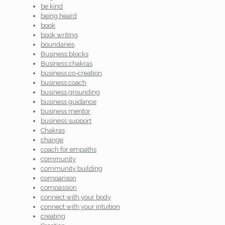
be kind
being heard
book
book writing
boundaries
Business blocks
Business chakras
business co-creation
business coach
business grounding
business guidance
business mentor
business support
Chakras
change
coach for empaths
community
community building
comparison
compassion
connect with your body
connect with your intuition
creating