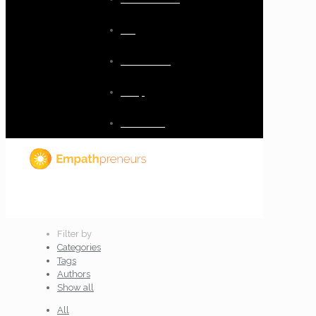
Blog
Resources
Shop
Checkout
Filter by
Categories
Tags
Authors
Show all
All