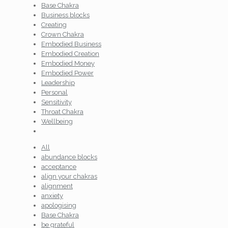
Base Chakra
Business blocks
Creating
Crown Chakra
Embodied Business
Embodied Creation
Embodied Money
Embodied Power
Leadership
Personal
Sensitivity
Throat Chakra
Wellbeing
All
abundance blocks
acceptance
align your chakras
alignment
anxiety
apologising
Base Chakra
be grateful