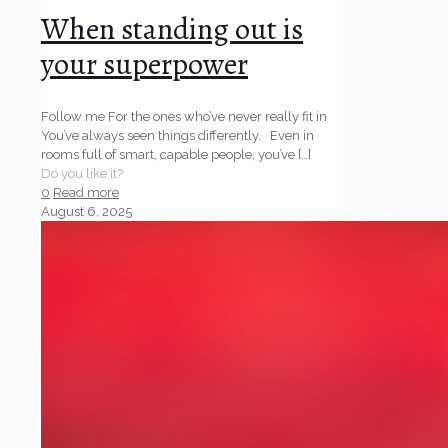
When standing out is
your superpower
Follow me For the ones who’ve never really fit in
You’ve always seen things differently. Even in
rooms full of smart, capable people, you’ve
[…]
Do you like it?
0
Read more
August 6, 2025