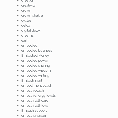
Creation
creativity
crown
crown chakra
cycles
detox
digital detox
dreams
earth
embodied
embodied business
Embodied Money
embodied power
embodied sharing
embodied wisdom
embodied writing
Embodiment
embodiment coach
empath coach
empath energy levels
empath self-care
empath self-love
Empath support
empathpreneur