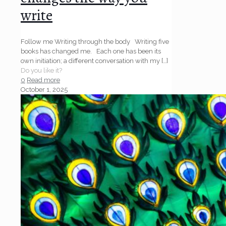
write
Follow me Writing through the body Writing five
books has changed me. Each one has been its
own initiation; a different conversation with my
[…]
Do you like it?
0
Read more
October 1, 2025