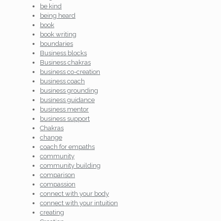
be kind
being heard
book
book writing
boundaries
Business blocks
Business chakras
business co-creation
business coach
business grounding
business guidance
business mentor
business support
Chakras
change
coach for empaths
community
community building
comparison
compassion
connect with your body
connect with your intuition
creating