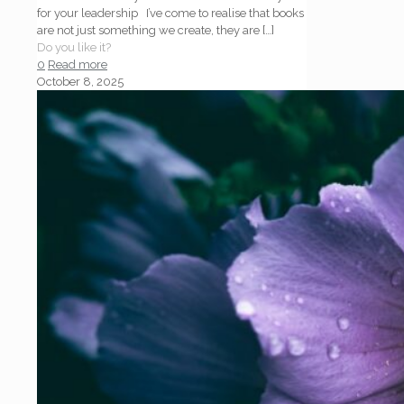
for your leadership I’ve come to realise that books
are not just something we create, they are
[…]
Do you like it?
0
Read more
October 8, 2025