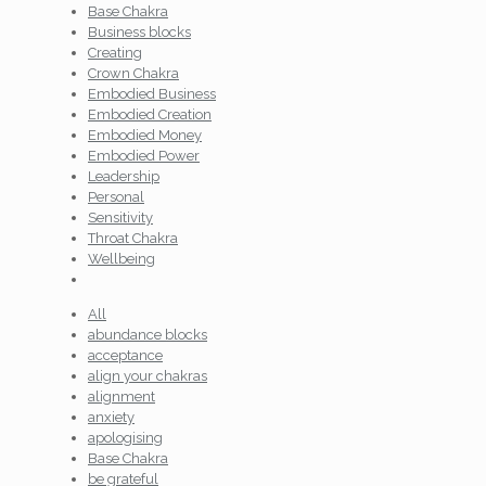
Base Chakra
Business blocks
Creating
Crown Chakra
Embodied Business
Embodied Creation
Embodied Money
Embodied Power
Leadership
Personal
Sensitivity
Throat Chakra
Wellbeing
All
abundance blocks
acceptance
align your chakras
alignment
anxiety
apologising
Base Chakra
be grateful