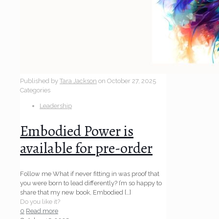
Published by
Tara Jackson
on
October 27, 2025
Categories
Leadership
Embodied Power is
available for pre-order
Follow me What if never fitting in was proof that
you were born to lead differently? I’m so happy to
share that my new book, Embodied
[…]
Do you like it?
0
Read more