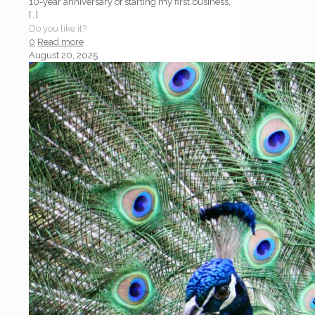
10-year anniversary of starting my first business,
[…]
Do you like it?
0
Read more
August 20, 2025