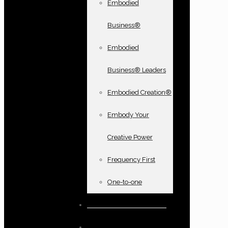
Embodied
Business®
Embodied
Business® Leaders
Embodied Creation®
Embody Your
Creative Power
Frequency First
One-to-one
Books and oracle cards
Testimonials