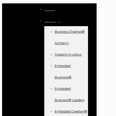
Home
Offerings
Business Chakras®
Alchemy
Creating in colour
Embodied
Business®
Embodied
Business® Leaders
Embodied Creation®