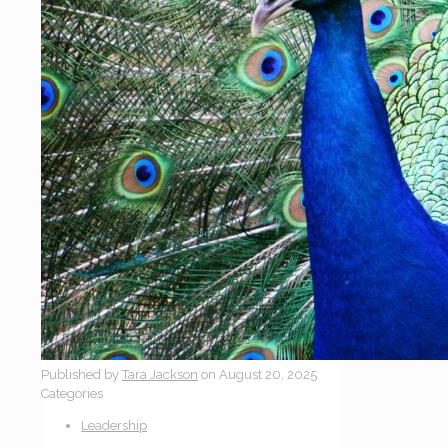
Published by
Tara Jackson
on
August 20, 2025
Categories
Leadership