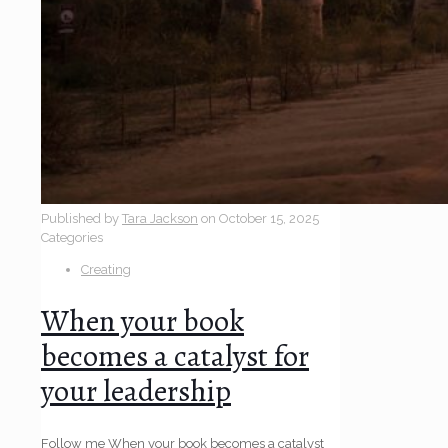
Published by
Tara Jackson
on
October 15, 2025
Categories
Creating
When your book
becomes a catalyst for
your leadership
Follow me When your book becomes a catalyst