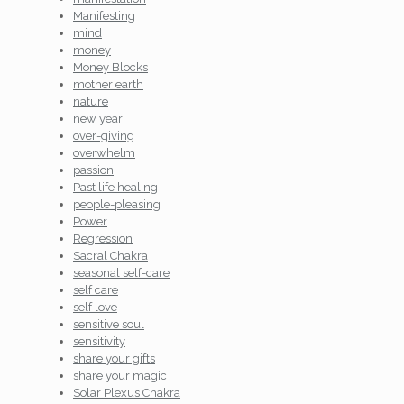
Manifesting
mind
money
Money Blocks
mother earth
nature
new year
over-giving
overwhelm
passion
Past life healing
people-pleasing
Power
Regression
Sacral Chakra
seasonal self-care
self care
self love
sensitive soul
sensitivity
share your gifts
share your magic
Solar Plexus Chakra