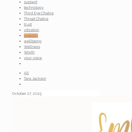
support
technology
Third Eye Chakra
Throat Chakra
trust
vibration
visibility
wellbeing
Wellness
Worth
your voice
All
Tara Jackson
October 27, 2025