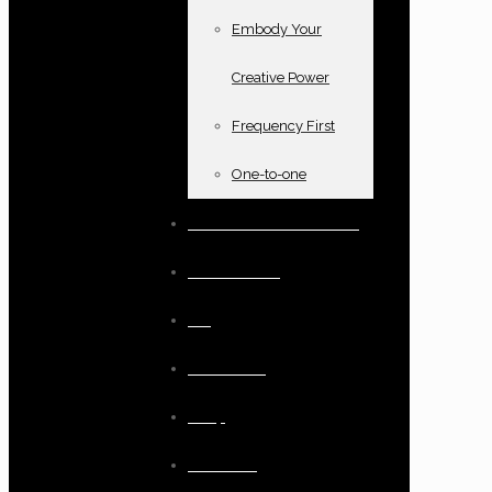
Embody Your
Creative Power
Frequency First
One-to-one
Books and oracle cards
Testimonials
Blog
Resources
Shop
Checkout