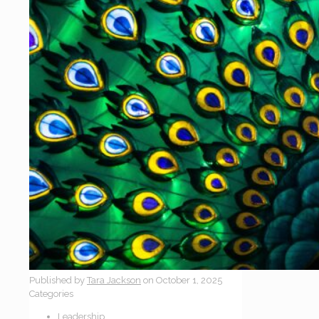
Published by
Tara Jackson
on
October 1, 2025
Categories
Leadership