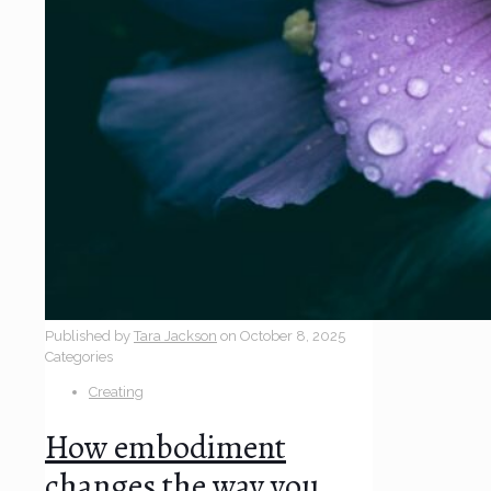
Published by
Tara Jackson
on
October 8, 2025
Categories
Creating
How embodiment
changes the way you