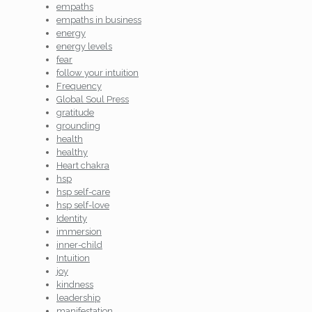
empaths
empaths in business
energy
energy levels
fear
follow your intuition
Frequency
Global Soul Press
gratitude
grounding
health
healthy
Heart chakra
hsp
hsp self-care
hsp self-love
Identity
immersion
inner-child
Intuition
joy
kindness
leadership
manifestation