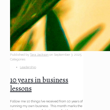
Published by
Tara Jackson
on
September 3, 2025
Categories
Leadership
10 years in business
lessons
Follow me 10 things I’ve received from 10 years of
running my own business This month marks the