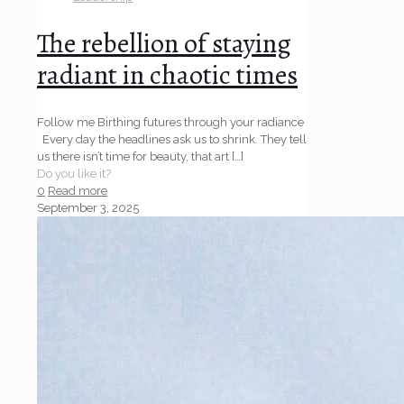
The rebellion of staying
radiant in chaotic times
Follow me Birthing futures through your radiance
Every day the headlines ask us to shrink. They tell
us there isn’t time for beauty, that art
[…]
Do you like it?
0
Read more
September 3, 2025