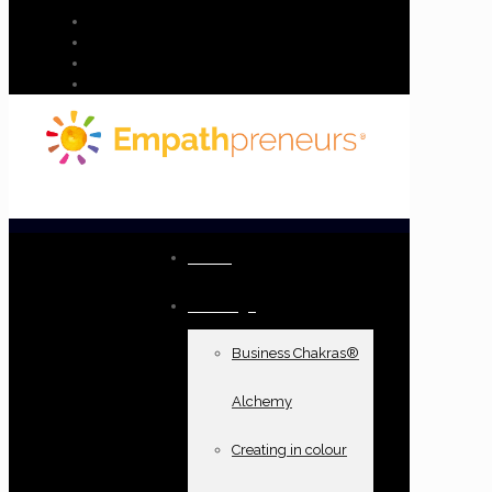
Home
Offerings
Business Chakras®
Alchemy
Creating in colour