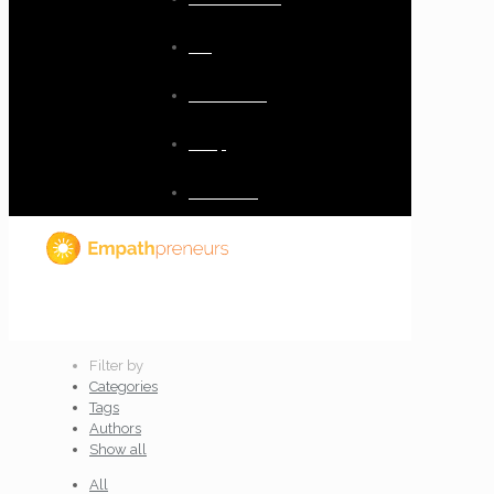
Blog
Resources
Shop
Checkout
Filter by
Categories
Tags
Authors
Show all
All