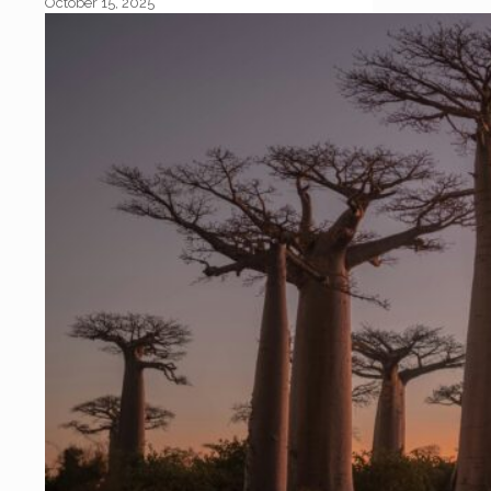
October 15, 2025