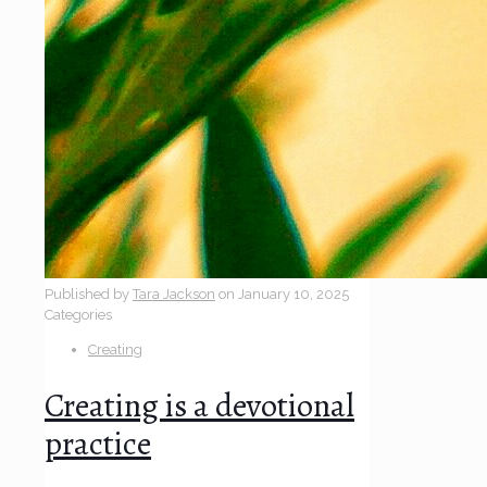
Published by
Tara Jackson
on
January 10, 2025
Categories
Creating
Creating is a devotional
practice