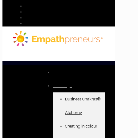
Home
Offerings
Business Chakras®
Alchemy
Creating in colour