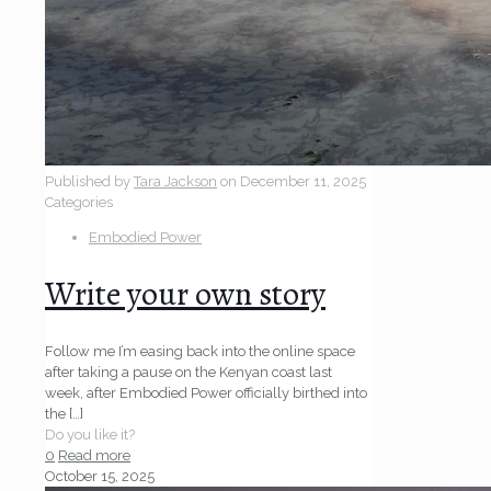
Published by
Tara Jackson
on
December 11, 2025
Categories
Embodied Power
Write your own story
Follow me I’m easing back into the online space
after taking a pause on the Kenyan coast last
week, after Embodied Power officially birthed into
the
[…]
Do you like it?
0
Read more
October 15, 2025