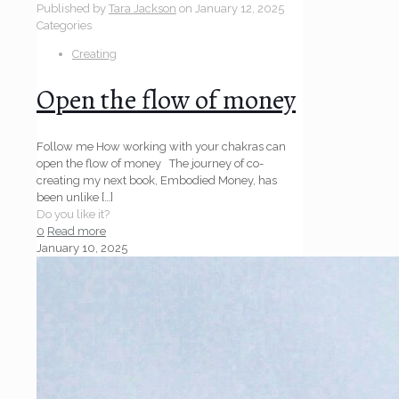
Published by
Tara Jackson
on
January 12, 2025
Categories
Creating
Open the flow of money
Follow me How working with your chakras can
open the flow of money The journey of co-
creating my next book, Embodied Money, has
been unlike
[…]
Do you like it?
0
Read more
January 10, 2025