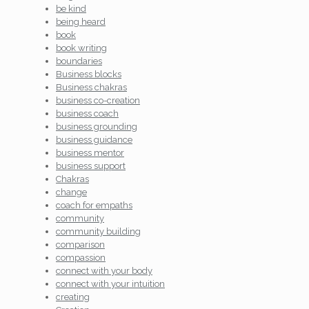
be kind
being heard
book
book writing
boundaries
Business blocks
Business chakras
business co-creation
business coach
business grounding
business guidance
business mentor
business support
Chakras
change
coach for empaths
community
community building
comparison
compassion
connect with your body
connect with your intuition
creating