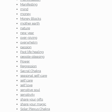
Manifesting
mind
money
Money Blocks
mother earth
nature
new year
over-giving
overwhelm
passion
Past life healing
people-pleasing
Power
Regression
Sacral Chakra
seasonal self-care
self care
self love
sensitive soul
sensitivity
share your gifts
share your magic
Solar Plexus Chakra