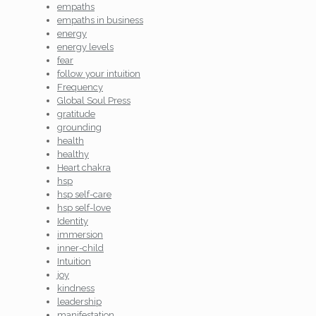
empaths
empaths in business
energy
energy levels
fear
follow your intuition
Frequency
Global Soul Press
gratitude
grounding
health
healthy
Heart chakra
hsp
hsp self-care
hsp self-love
Identity
immersion
inner-child
Intuition
joy
kindness
leadership
manifestation