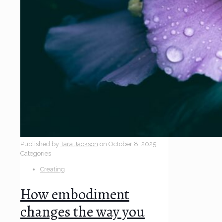
Published by
Tara Jackson
on
October 8, 2025
Categories
Creating
How embodiment
changes the way you