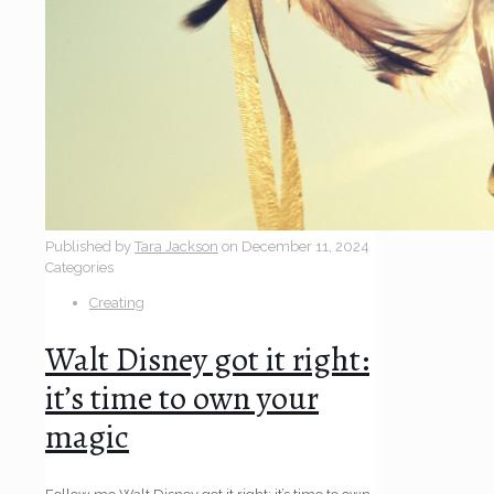
Published by
Tara Jackson
on
December 11, 2024
Categories
Creating
Walt Disney got it right:
it’s time to own your
magic