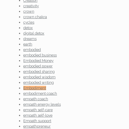
Creation
creativity
crown
crown chakra
cycles
detox
digital detox
dreams
earth
embodied
embodied business
Embodied Money
embodied power
embodied sharing
embodied wisdom
embodied writing
Embodiment
embodiment coach
empath coach
empath energy levels
empath self-care
empath self-love
Empath support
empathpreneur