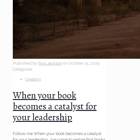
Published by
Tara Jackson
on
October 15, 2025
Categories
Creating
When your book
becomes a catalyst for
your leadership
Follow me When your book becomes a catalyst
for your leadership I’ve come to realise that books