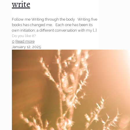
write
Follow me Writing through the body Writing five
books has changed me. Each one has been its
own initiation; a different conversation with my
[…]
Do you like it?
0
Read more
January 12, 2025