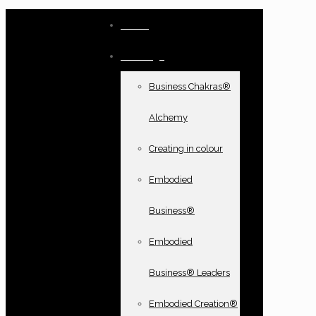
Home
Offerings
Business Chakras®
Alchemy
Creating in colour
Embodied
Business®
Embodied
Business® Leaders
Embodied Creation®