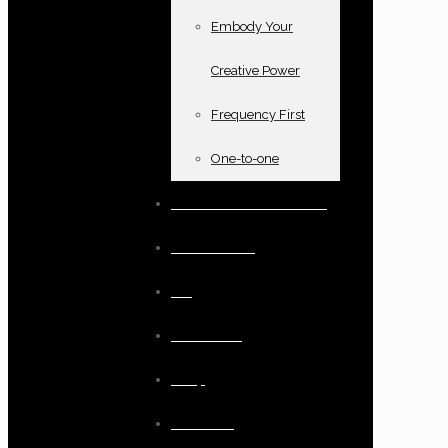
Embody Your
Creative Power
Frequency First
One-to-one
Books and oracle cards
Testimonials
Blog
Resources
Shop
Checkout