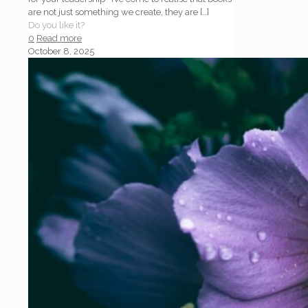
are not just something we create, they are
[…]
Do you like it?
0
Read more
October 8, 2025