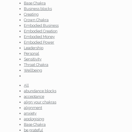
Base Chakra
Business blocks
Creating
Crown Chakra
Embodied Business
Embodied Creation
Embodied Money
Embodied Power
Leadership
Personal
Sensitivity
Throat Chakra
Wellbeing
All
abundance blocks
acceptance
align your chakras
alignment
anxiety
apologising
Base Chakra
be grateful