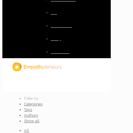
Blog
Resources
Shop
Checkout
Filter by
Categories
Tags
Authors
Show all
All