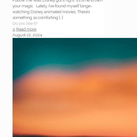
Follow me Walt Disney got it right: it’s time to own
your magic Lately, I’ve found myself binge-
watching Disney animated movies. There’s
something so comforting
[…]
Do you like it?
0
Read more
August 22, 2024