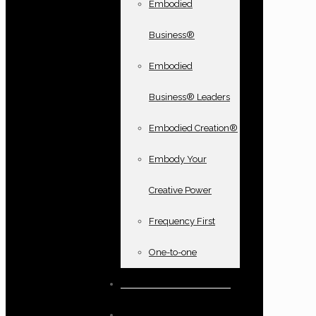
Embodied
Business®
Embodied
Business® Leaders
Embodied Creation®
Embody Your
Creative Power
Frequency First
One-to-one
Books and oracle cards
Testimonials