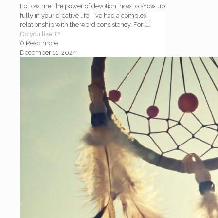
Follow me The power of devotion: how to show up
fully in your creative life I’ve had a complex
relationship with the word consistency. For
[…]
Do you like it?
0
Read more
December 11, 2024