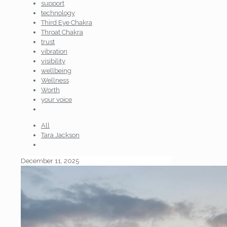
support
technology
Third Eye Chakra
Throat Chakra
trust
vibration
visibility
wellbeing
Wellness
Worth
your voice
All
Tara Jackson
December 11, 2025