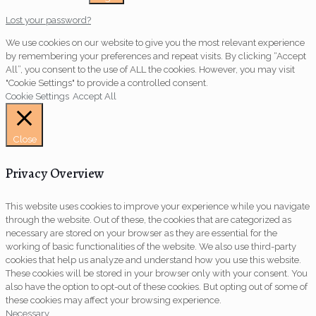
Lost your password?
We use cookies on our website to give you the most relevant experience
by remembering your preferences and repeat visits. By clicking “Accept
All”, you consent to the use of ALL the cookies. However, you may visit
"Cookie Settings" to provide a controlled consent.
Cookie Settings
Accept All
Close
Privacy Overview
This website uses cookies to improve your experience while you navigate
through the website. Out of these, the cookies that are categorized as
necessary are stored on your browser as they are essential for the
working of basic functionalities of the website. We also use third-party
cookies that help us analyze and understand how you use this website.
These cookies will be stored in your browser only with your consent. You
also have the option to opt-out of these cookies. But opting out of some of
these cookies may affect your browsing experience.
Necessary