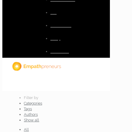
Blog
Resources
Shop
Checkout
Filter by
Categories
Tags
Authors
Show all
All