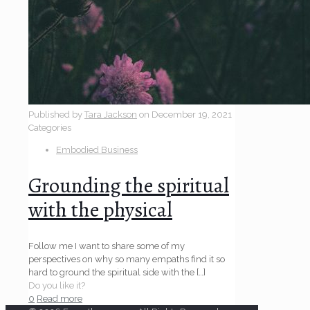
Published by
Tara Jackson
on
December 19, 2021
Categories
Embodied Business
Grounding the spiritual
with the physical
Follow me I want to share some of my
perspectives on why so many empaths find it so
hard to ground the spiritual side with the
[…]
Do you like it?
0
Read more