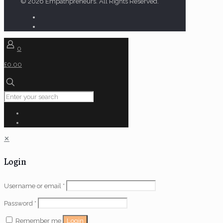
© 2026 Empathpreneurs. All Rights Reserved.
0
£0.00
✕
Login
Username or email
*
Password
*
Login
Remember me