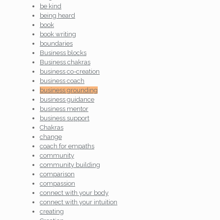
be kind
being heard
book
book writing
boundaries
Business blocks
Business chakras
business co-creation
business coach
business grounding
business guidance
business mentor
business support
Chakras
change
coach for empaths
community
community building
comparison
compassion
connect with your body
connect with your intuition
creating