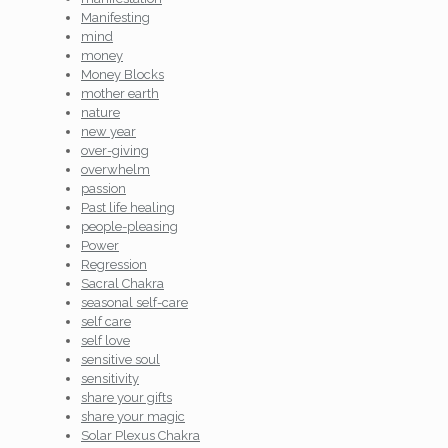
Manifesting
mind
money
Money Blocks
mother earth
nature
new year
over-giving
overwhelm
passion
Past life healing
people-pleasing
Power
Regression
Sacral Chakra
seasonal self-care
self care
self love
sensitive soul
sensitivity
share your gifts
share your magic
Solar Plexus Chakra