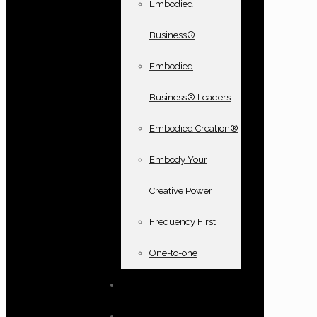
Embodied
Business®
Embodied
Business® Leaders
Embodied Creation®
Embody Your
Creative Power
Frequency First
One-to-one
Books and oracle cards
Testimonials