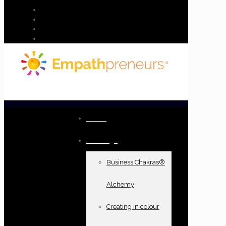
Home
Offerings
Business Chakras®
Alchemy
Creating in colour