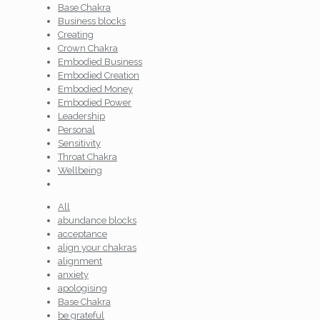
Base Chakra
Business blocks
Creating
Crown Chakra
Embodied Business
Embodied Creation
Embodied Money
Embodied Power
Leadership
Personal
Sensitivity
Throat Chakra
Wellbeing
All
abundance blocks
acceptance
align your chakras
alignment
anxiety
apologising
Base Chakra
be grateful