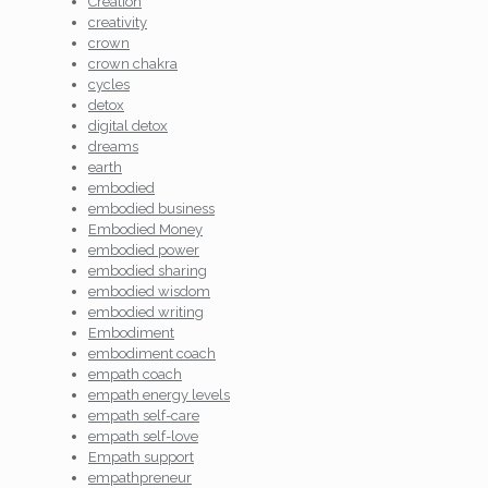
Creation
creativity
crown
crown chakra
cycles
detox
digital detox
dreams
earth
embodied
embodied business
Embodied Money
embodied power
embodied sharing
embodied wisdom
embodied writing
Embodiment
embodiment coach
empath coach
empath energy levels
empath self-care
empath self-love
Empath support
empathpreneur