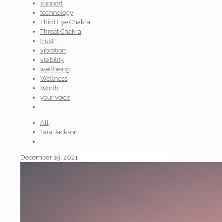
support
technology
Third Eye Chakra
Throat Chakra
trust
vibration
visibility
wellbeing
Wellness
Worth
your voice
All
Tara Jackson
December 19, 2021