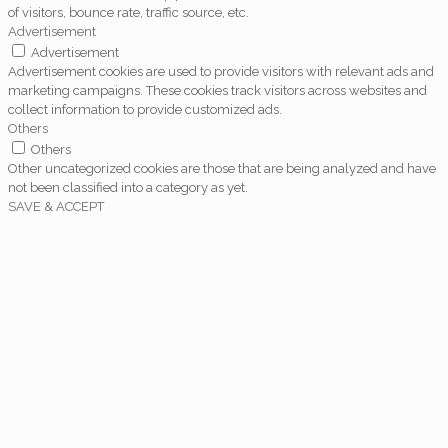
of visitors, bounce rate, traffic source, etc.
Advertisement
Advertisement
Advertisement cookies are used to provide visitors with relevant ads and
marketing campaigns. These cookies track visitors across websites and
collect information to provide customized ads.
Others
Others
Other uncategorized cookies are those that are being analyzed and have
not been classified into a category as yet.
SAVE & ACCEPT