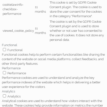
This cookie is set by GDPR Cookie
cookielawinfo-
11
Consent plugin. The cookie is used to
checkbox-
months
store the user consent for the cookies
performance
in the category "Performance".
The cookie is set by the GDPR Cookie
Consent plugin and is used to store
11
viewed_cookie_policy
whether or not user has consented to
months
the use of cookies. It does not store any
personal data.
Functional
Functional
Functional cookies help to perform certain functionalities like sharing the
content of the website on social media platforms, collect feedbacks, and
other third-party features.
Performance
Performance
Performance cookies are used to understand and analyze the key
performance indexes of the website which helps in delivering a better
user experience for the visitors.
Analytics
Analytics
Analytical cookies are used to understand how visitors interact with the
website. These cookies help provide information on metrics the number