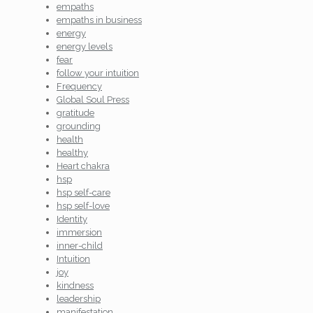
empaths
empaths in business
energy
energy levels
fear
follow your intuition
Frequency
Global Soul Press
gratitude
grounding
health
healthy
Heart chakra
hsp
hsp self-care
hsp self-love
Identity
immersion
inner-child
Intuition
joy
kindness
leadership
manifestation