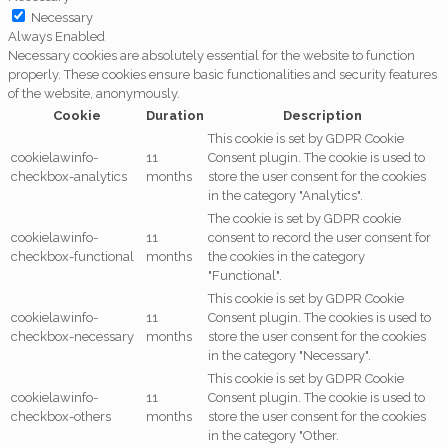
Necessary
Always Enabled
Necessary cookies are absolutely essential for the website to function
properly. These cookies ensure basic functionalities and security features
of the website, anonymously.
Cookie
Duration
Description
This cookie is set by GDPR Cookie
cookielawinfo-
11
Consent plugin. The cookie is used to
checkbox-analytics
months
store the user consent for the cookies
in the category "Analytics".
The cookie is set by GDPR cookie
cookielawinfo-
11
consent to record the user consent for
checkbox-functional
months
the cookies in the category
"Functional".
This cookie is set by GDPR Cookie
cookielawinfo-
11
Consent plugin. The cookies is used to
checkbox-necessary
months
store the user consent for the cookies
in the category "Necessary".
This cookie is set by GDPR Cookie
cookielawinfo-
11
Consent plugin. The cookie is used to
checkbox-others
months
store the user consent for the cookies
in the category "Other.