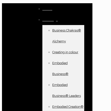
Home
Offerings
Business Chakras®
Alchemy
Creating in colour
Embodied
Business®
Embodied
Business® Leaders
Embodied Creation®