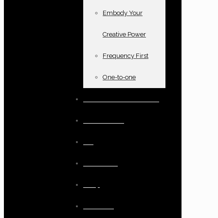
Embody Your
Creative Power
Frequency First
One-to-one
Books and oracle cards
Testimonials
Blog
Resources
Shop
Checkout